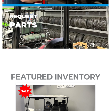
REQUEST
PARTS
FEATURED INVENTORY