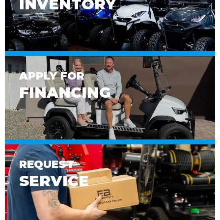
INVENTORY
APPLY FOR
FINANCING
REQUEST
SERVICE