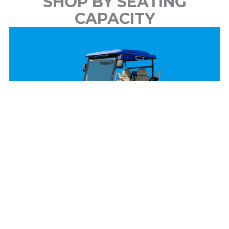
SHOP BY SEATING
CAPACITY
2 Passenger
View Models