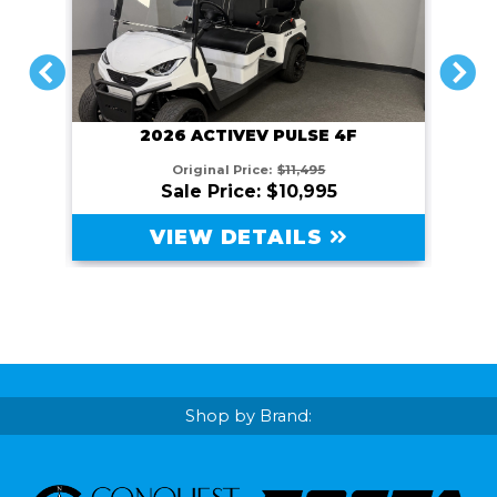
PREVIOUS
NEXT
2026 ACTIVEV PULSE 4F
Original Price:
$11,495
Sale Price: $10,995
VIEW DETAILS
Shop by Brand: