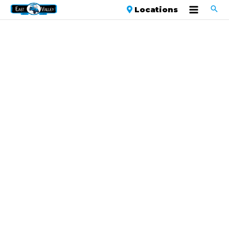
Locations