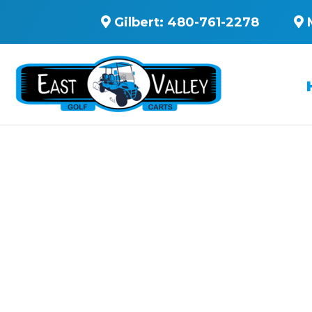
Gilbert:
480-761-2278