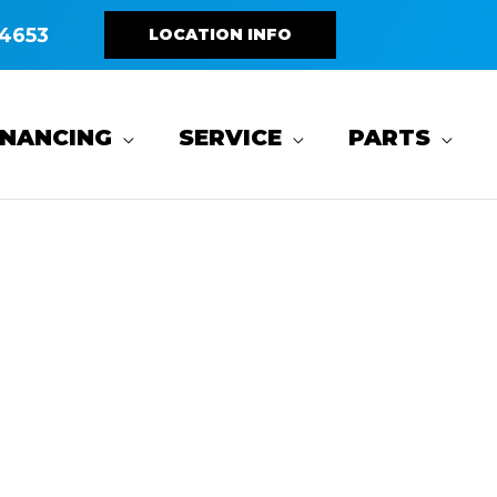
4653
LOCATION INFO
INANCING
SERVICE
PARTS