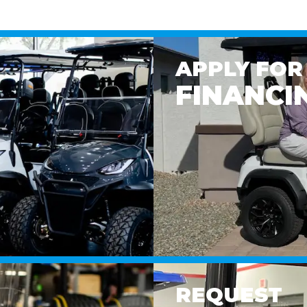
APPLY FOR
FINANCI
REQUEST