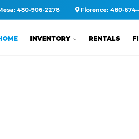
Mesa:
480-906-2278
Florence:
480-674-
HOME
INVENTORY
RENTALS
F