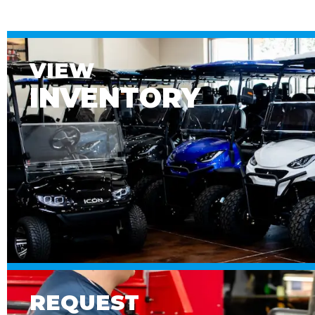
VIEW
INVENTORY
REQUEST