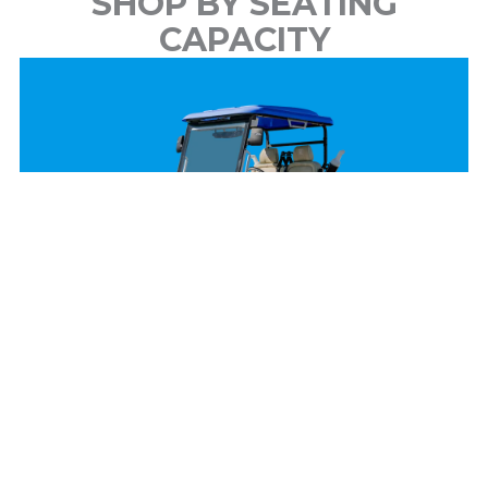
SHOP BY SEATING
CAPACITY
2 Passenger
View Models