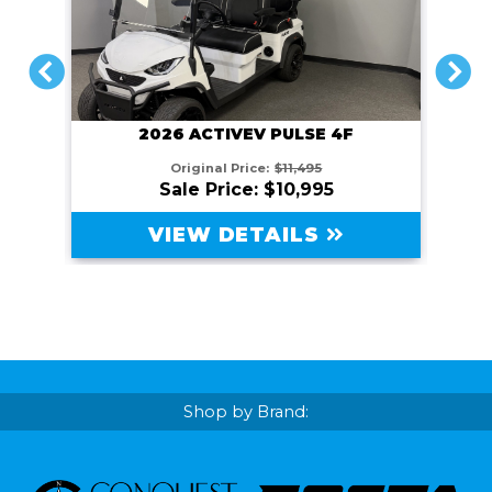
PREVIOUS
NEXT
2026 ACTIVEV PULSE 4F
Original Price:
$11,495
Sale Price: $10,995
VIEW DETAILS
Shop by Brand: