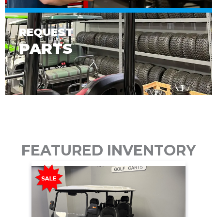
REQUEST
PARTS
FEATURED INVENTORY