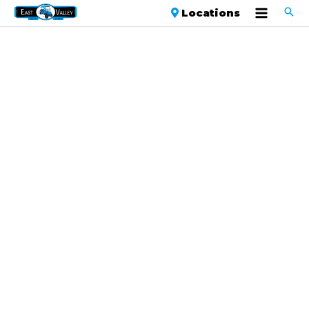
Locations