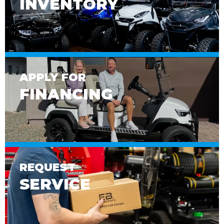
INVENTORY
APPLY FOR
FINANCING
REQUEST
SERVICE