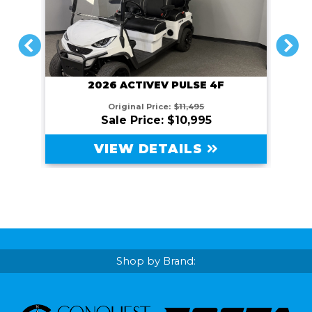
PREVIOUS
NEXT
2026 ACTIVEV PULSE 4F
Original Price:
$11,495
Sale Price: $10,995
VIEW DETAILS
Shop by Brand: