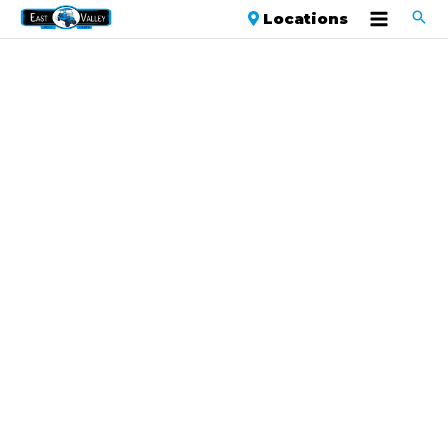
Locations