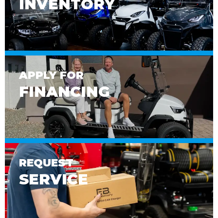
INVENTORY
APPLY FOR
FINANCING
REQUEST
SERVICE