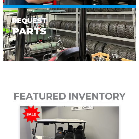
REQUEST
PARTS
FEATURED INVENTORY