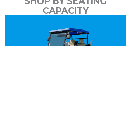
SHOP BY SEATING
CAPACITY
2 Passenger
View Models