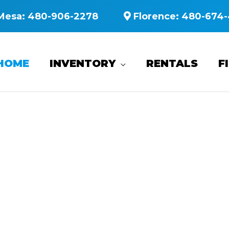
Mesa:
480-906-2278
Florence:
480-674-
HOME
INVENTORY
RENTALS
F