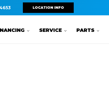
4653
LOCATION INFO
INANCING
SERVICE
PARTS