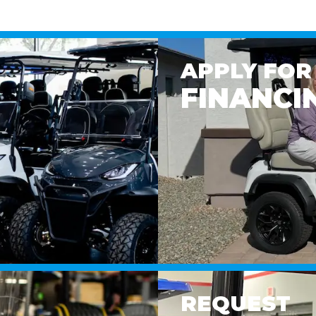
APPLY FOR
FINANCI
REQUEST