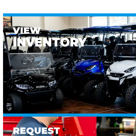
VIEW
INVENTORY
REQUEST