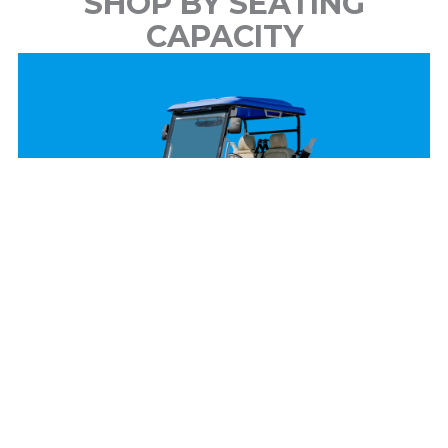
SHOP BY SEATING
CAPACITY
2 Passenger
View Models