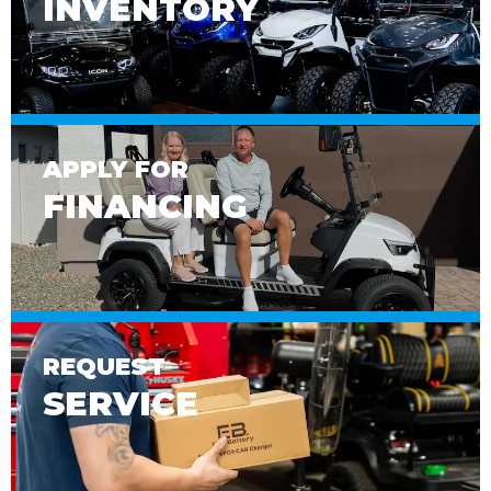
INVENTORY
APPLY FOR
FINANCING
REQUEST
SERVICE