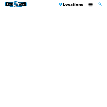
Locations