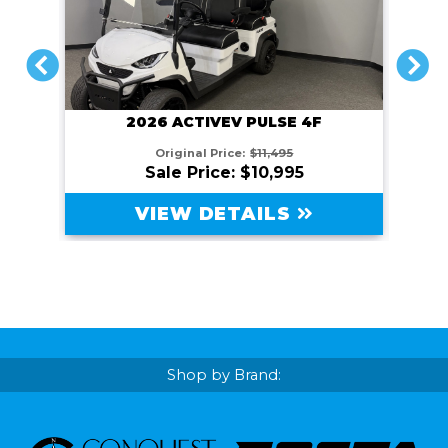
PREVIOUS
NEXT
2026 ACTIVEV PULSE 4F
Original Price:
$11,495
Sale Price: $10,995
VIEW DETAILS
Shop by Brand: