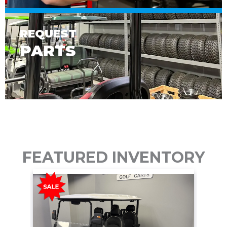
REQUEST
PARTS
FEATURED INVENTORY