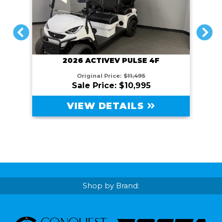
PREVIOUS
NEXT
2026 ACTIVEV PULSE 4F
Original Price:
$11,495
Sale Price: $10,995
VIEW DETAILS
Shop by Brand: