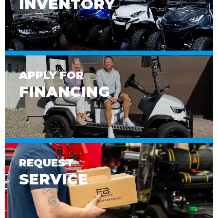
INVENTORY
APPLY FOR
FINANCING
REQUEST
SERVICE