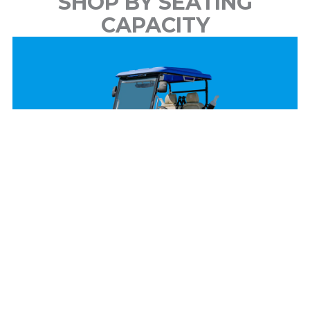
SHOP BY SEATING
CAPACITY
2 Passenger
View Models