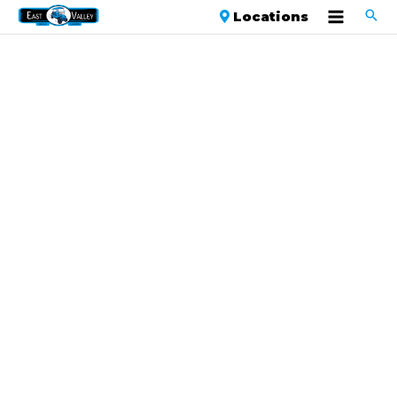
Locations