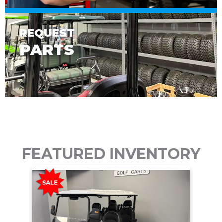
REQUEST
PARTS
FEATURED INVENTORY