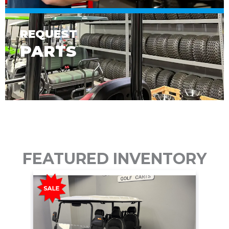
REQUEST
PARTS
FEATURED INVENTORY