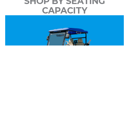
SHOP BY SEATING
CAPACITY
2 Passenger
View Models