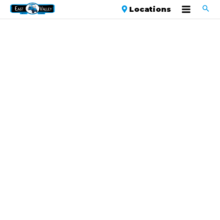
Locations