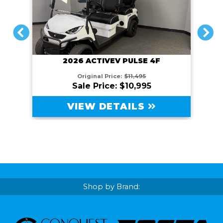
PREVIOUS
NEXT
2026 ACTIVEV PULSE 4F
Original Price:
$11,495
Sale Price: $10,995
VIEW DETAILS
Shop by Brand: