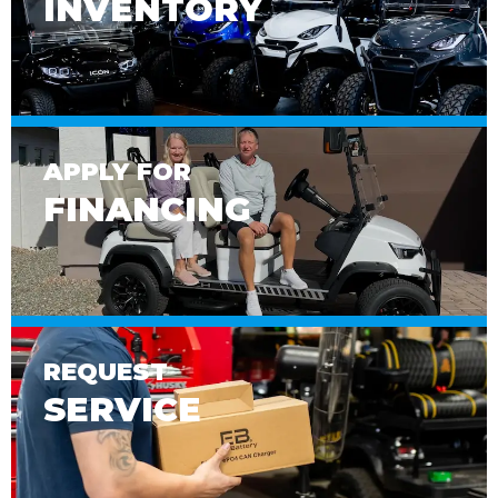
INVENTORY
APPLY FOR
FINANCING
REQUEST
SERVICE