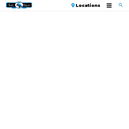
Locations