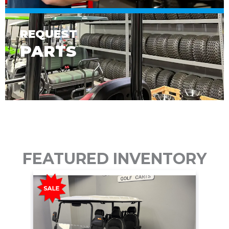
REQUEST
PARTS
FEATURED INVENTORY