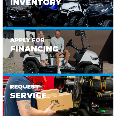
INVENTORY
APPLY FOR
FINANCING
REQUEST
SERVICE