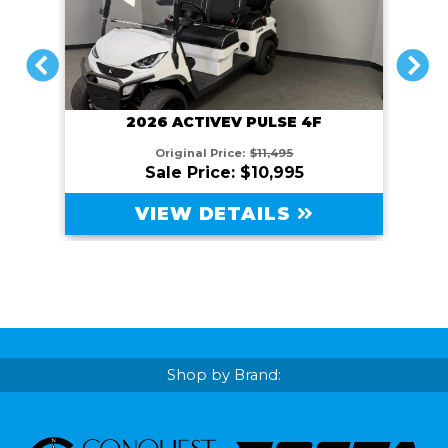
PREVIOUS
NEXT
2026 ACTIVEV PULSE 4F
Original Price:
$11,495
Sale Price: $10,995
VIEW DETAILS
Shop by Brand: