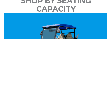
SHOP BY SEATING
CAPACITY
2 Passenger
View Models