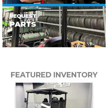
REQUEST
PARTS
FEATURED INVENTORY