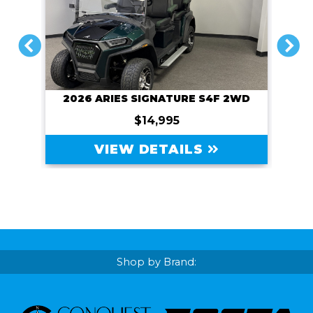
PREVIOUS
NEXT
2026 ARIES SIGNATURE S4F 2WD
$14,995
VIEW DETAILS
Shop by Brand: