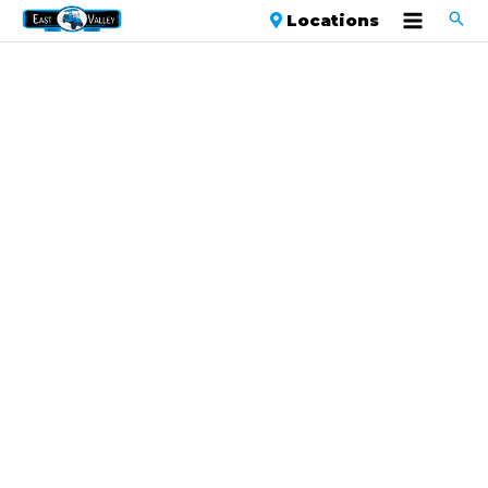
Locations