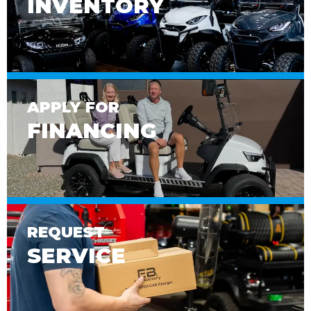
INVENTORY
APPLY FOR
FINANCING
REQUEST
SERVICE