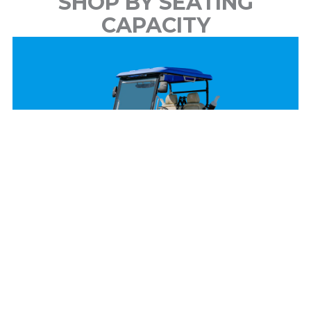
SHOP BY SEATING
CAPACITY
2 Passenger
View Models