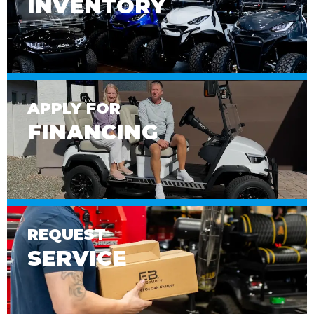
INVENTORY
APPLY FOR
FINANCING
REQUEST
SERVICE