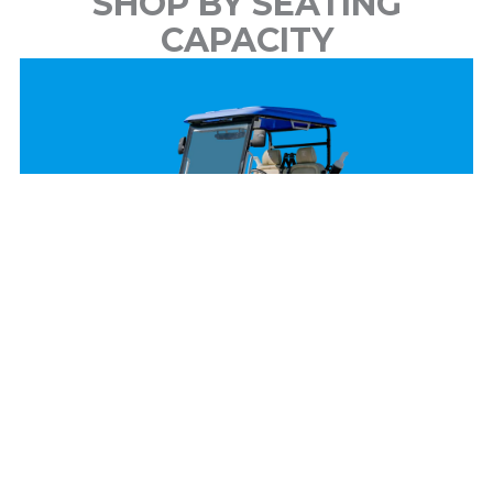
SHOP BY SEATING
CAPACITY
2 Passenger
View Models