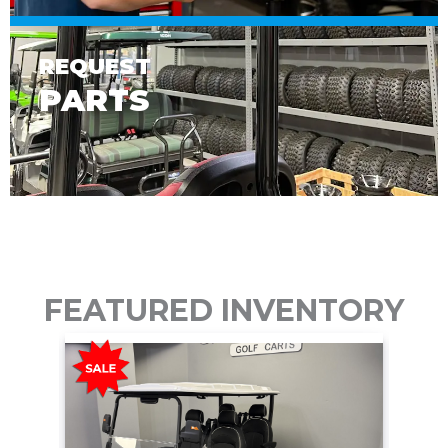
REQUEST
PARTS
FEATURED INVENTORY