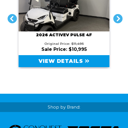
PREVIOUS
NEXT
2026 ACTIVEV PULSE 4F
Original Price:
$11,495
Sale Price: $10,995
VIEW DETAILS
Shop by Brand: