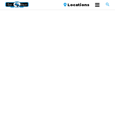
Locations