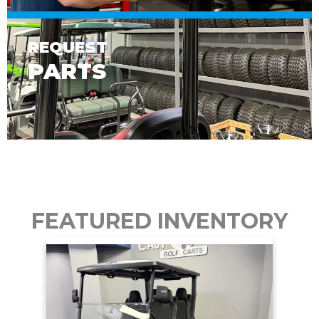
REQUEST
PARTS
FEATURED INVENTORY