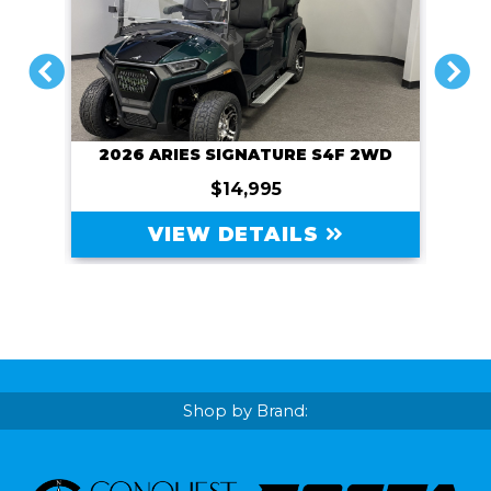
PREVIOUS
NEXT
2WD
2027 SIVO EDGE 4FL
$13,995
VIEW DETAILS
Shop by Brand: