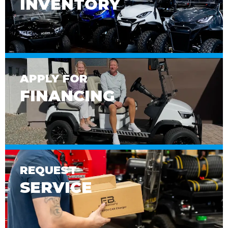
INVENTORY
APPLY FOR
FINANCING
REQUEST
SERVICE