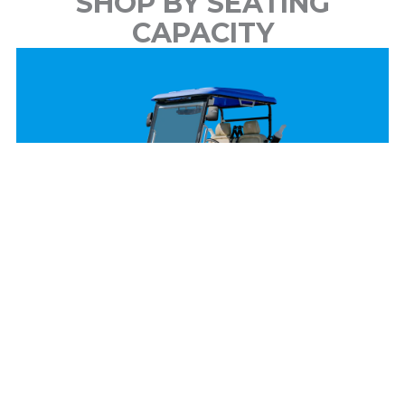
SHOP BY SEATING
CAPACITY
2 Passenger
View Models