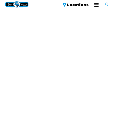
Locations