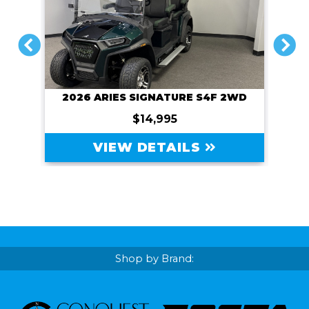
PREVIOUS
NEXT
2026 ARIES SIGNATURE S4F 2WD
$14,995
VIEW DETAILS
Shop by Brand: