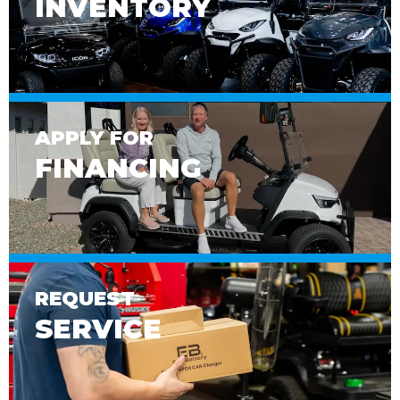
INVENTORY
APPLY FOR
FINANCING
REQUEST
SERVICE