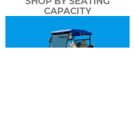
SHOP BY SEATING
CAPACITY
2 Passenger
View Models