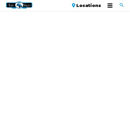
Locations