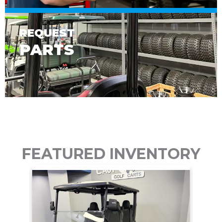
REQUEST
PARTS
FEATURED INVENTORY