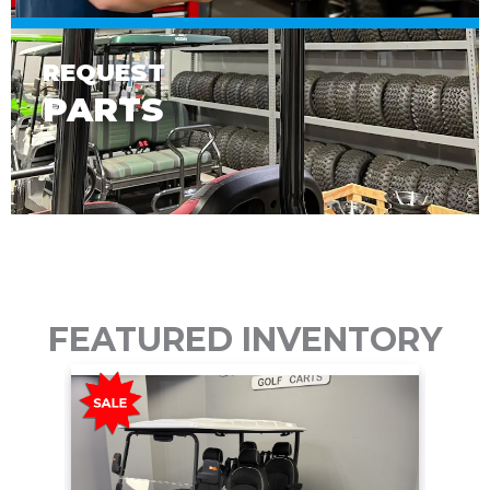
REQUEST
PARTS
FEATURED INVENTORY