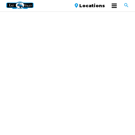
Locations