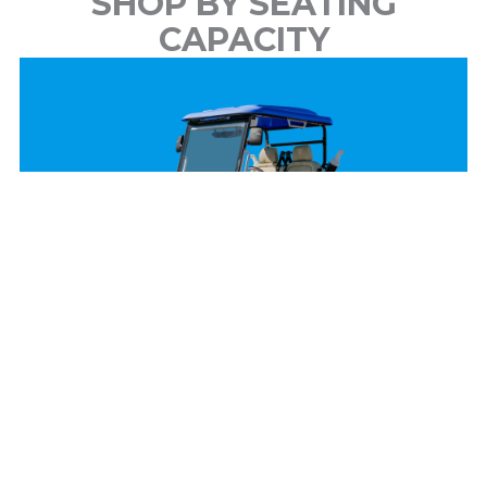
SHOP BY SEATING
CAPACITY
2 Passenger
View Models