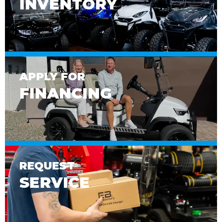
INVENTORY
APPLY FOR
FINANCING
REQUEST
SERVICE