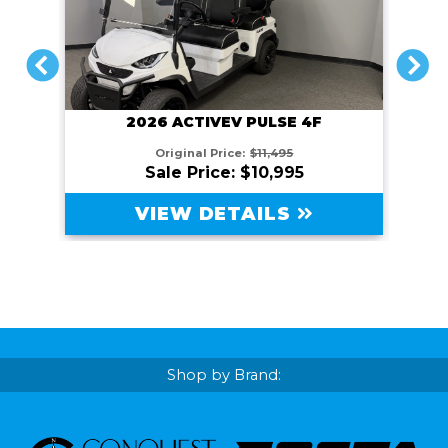
PREVIOUS
NEXT
2026 ACTIVEV PULSE 4F
Original Price:
$11,495
Sale Price: $10,995
VIEW DETAILS
Shop by Brand: