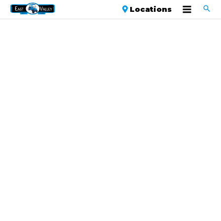
Locations