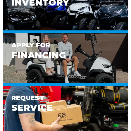
INVENTORY
APPLY FOR
FINANCING
REQUEST
SERVICE