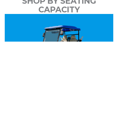
SHOP BY SEATING
CAPACITY
2 Passenger
View Models