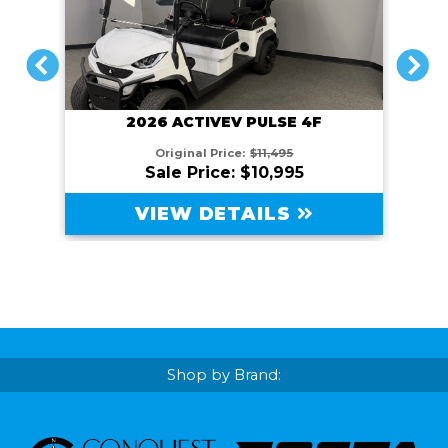
PREVIOUS
NEXT
2026 ACTIVEV PULSE 4F
Original Price:
$11,495
Sale Price: $10,995
VIEW DETAILS
Shop by Brand: