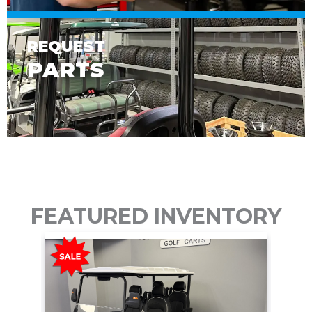
REQUEST
PARTS
FEATURED INVENTORY