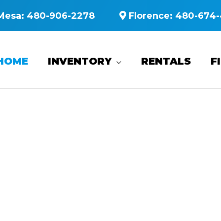
Mesa:
480-906-2278
Florence:
480-674-
HOME
INVENTORY
RENTALS
F