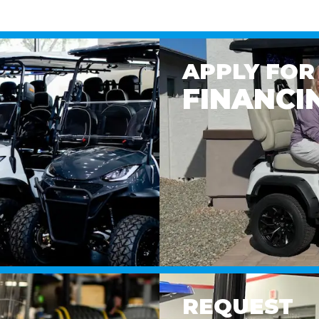
APPLY FOR
FINANCI
REQUEST