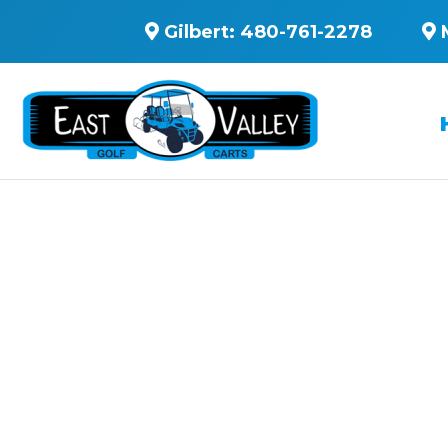
Gilbert:
480-761-2278