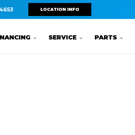
4653
LOCATION INFO
INANCING
SERVICE
PARTS