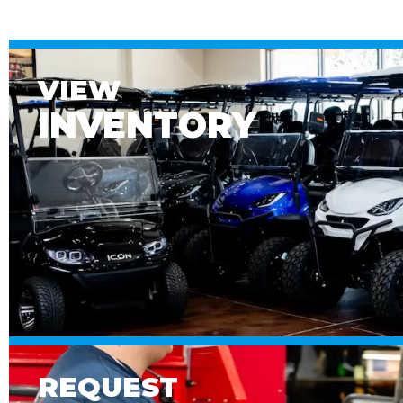
VIEW
INVENTORY
REQUEST