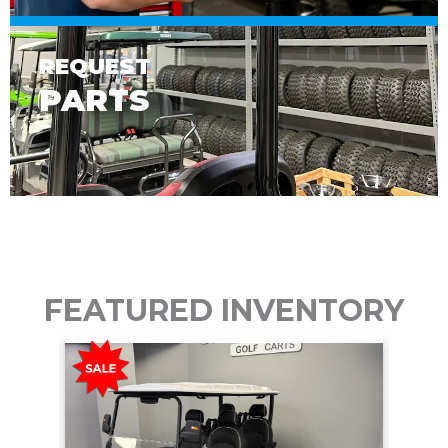
REQUEST
PARTS
FEATURED INVENTORY