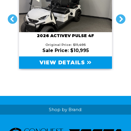
PREVIOUS
NEXT
2026 ACTIVEV PULSE 4F
Original Price:
$11,495
Sale Price: $10,995
VIEW DETAILS
Shop by Brand: