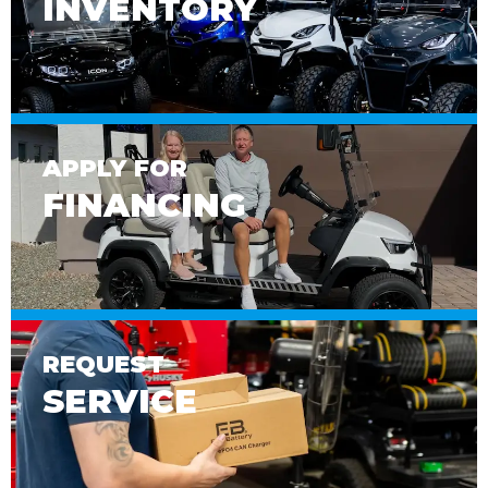
INVENTORY
APPLY FOR
FINANCING
REQUEST
SERVICE