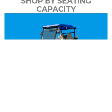
SHOP BY SEATING
CAPACITY
2 Passenger
View Models