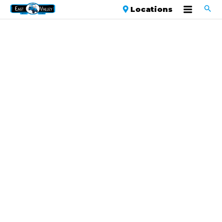
Locations