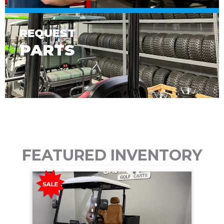
REQUEST
PARTS
FEATURED INVENTORY