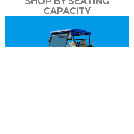
SHOP BY SEATING
CAPACITY
2 Passenger
View Models