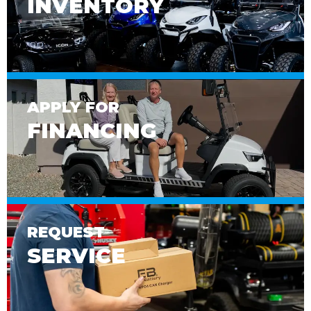
INVENTORY
APPLY FOR
FINANCING
REQUEST
SERVICE