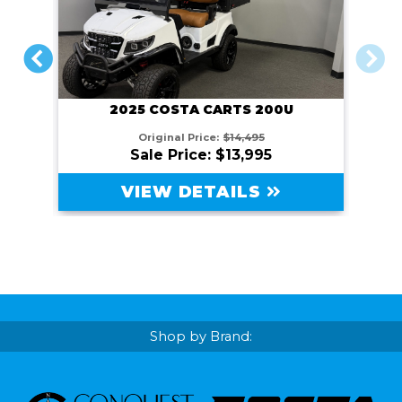
PREVIOUS
NEXT
2025 COSTA CARTS 200U
Original Price:
$14,495
Sale Price: $13,995
VIEW DETAILS
Shop by Brand: