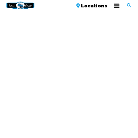
Locations