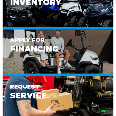
INVENTORY
APPLY FOR
FINANCING
REQUEST
SERVICE