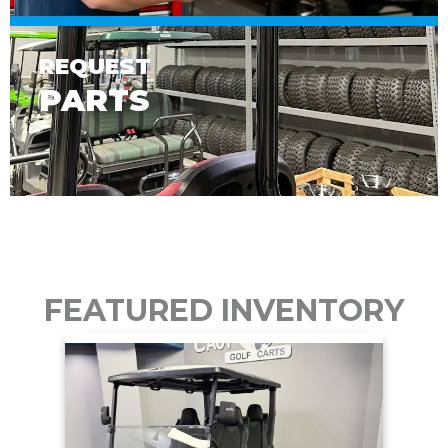
REQUEST
PARTS
FEATURED INVENTORY