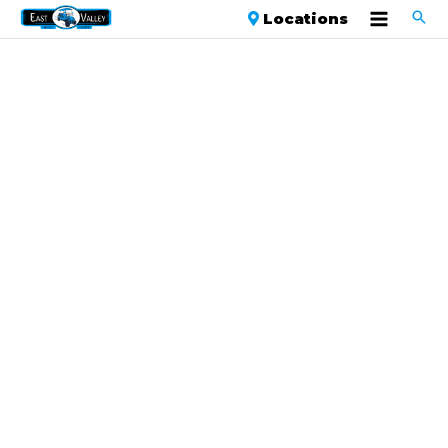
Locations