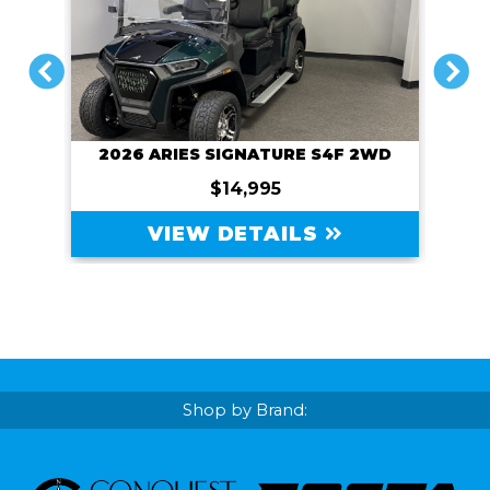
PREVIOUS
NEXT
2026 ARIES SIGNATURE S4F 2WD
$14,995
VIEW DETAILS
Shop by Brand: