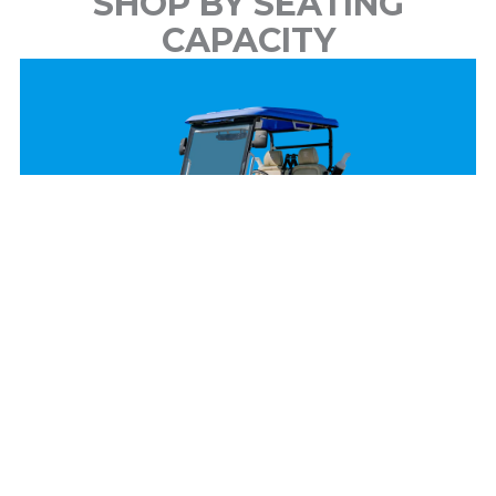
SHOP BY SEATING
CAPACITY
2 Passenger
View Models