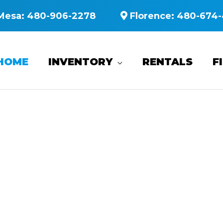
Mesa:
480-906-2278
Florence:
480-674-
HOME
INVENTORY
RENTALS
F