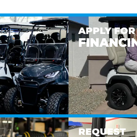
APPLY FOR
FINANCI
REQUEST