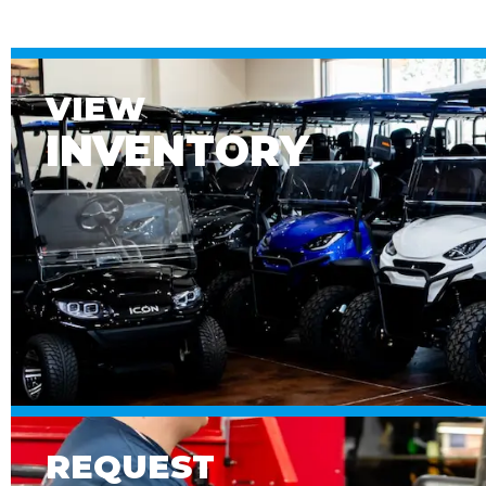
VIEW
INVENTORY
REQUEST