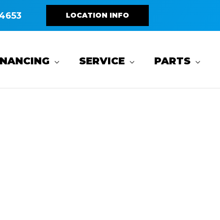
4653
LOCATION INFO
INANCING
SERVICE
PARTS