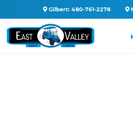
Gilbert:
480-761-2278