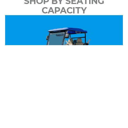
SHOP BY SEATING
CAPACITY
2 Passenger
View Models