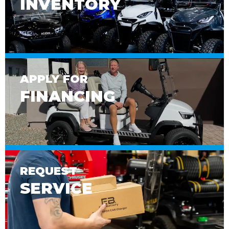
INVENTORY
APPLY FOR
FINANCING
REQUEST
SERVICE