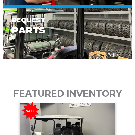
REQUEST
PARTS
FEATURED INVENTORY