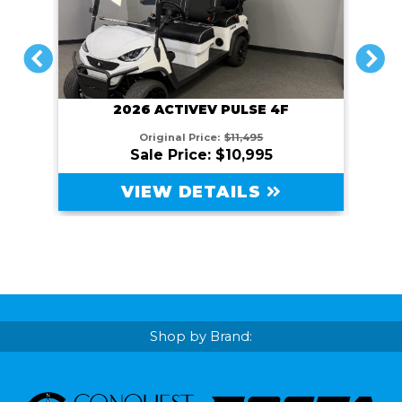
PREVIOUS
NEXT
2026 ACTIVEV PULSE 4F
Original Price:
$11,495
Sale Price: $10,995
VIEW DETAILS
Shop by Brand: