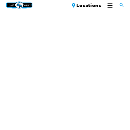
Locations