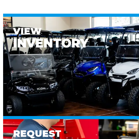
VIEW
INVENTORY
REQUEST