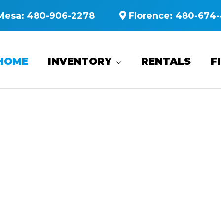
Mesa:
480-906-2278
Florence:
480-674-
HOME
INVENTORY
RENTALS
F