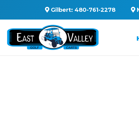
Gilbert:
480-761-2278