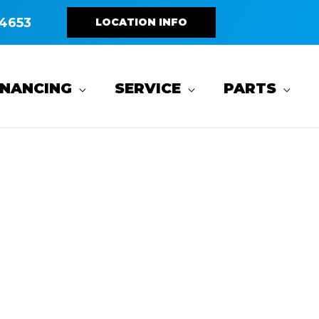
4653
LOCATION INFO
INANCING
SERVICE
PARTS