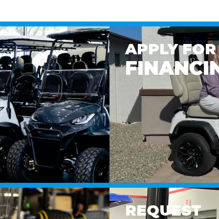
APPLY FOR
FINANCI
REQUEST