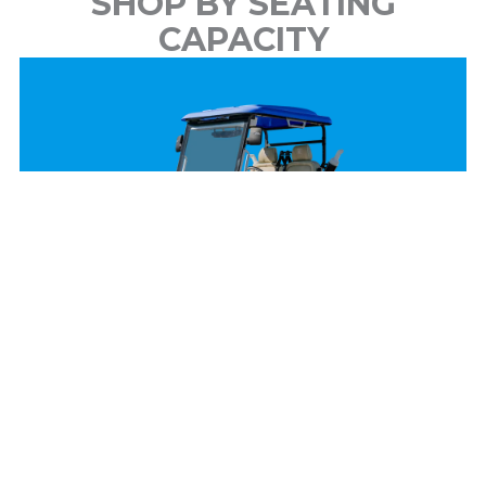
SHOP BY SEATING
CAPACITY
2 Passenger
View Models