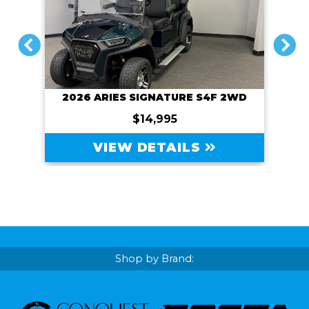
PREVIOUS
NEXT
2026 ARIES SIGNATURE S4F 2WD
$14,995
VIEW DETAILS
Shop by Brand: