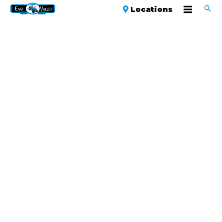
Locations