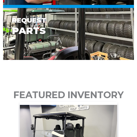
REQUEST
PARTS
FEATURED INVENTORY