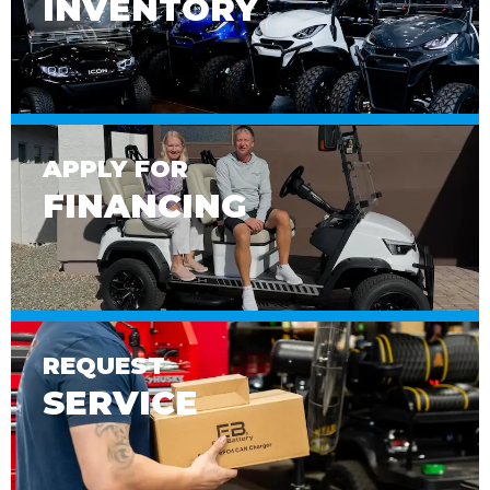
INVENTORY
APPLY FOR
FINANCING
REQUEST
SERVICE