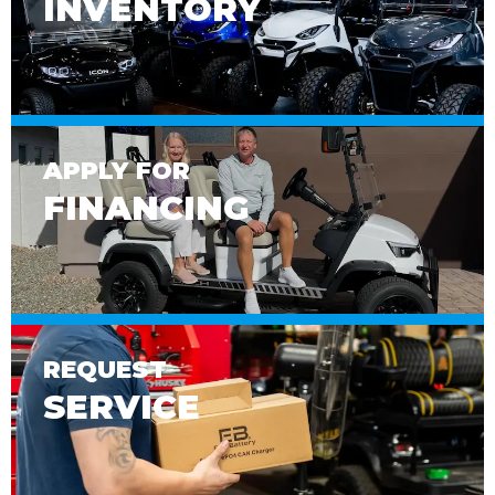
INVENTORY
APPLY FOR
FINANCING
REQUEST
SERVICE