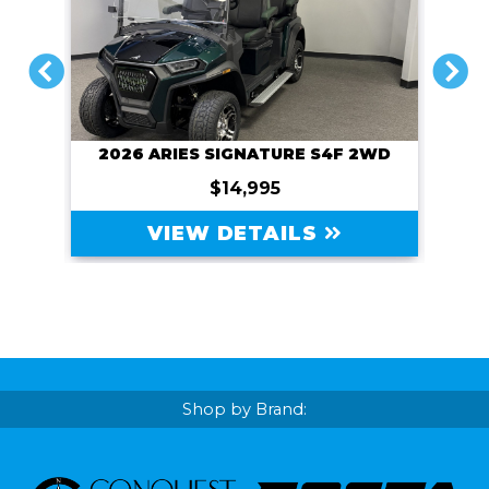
PREVIOUS
NEXT
2026 ARIES SIGNATURE S4F 2WD
$14,995
VIEW DETAILS
Shop by Brand: