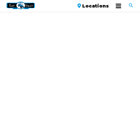
Locations