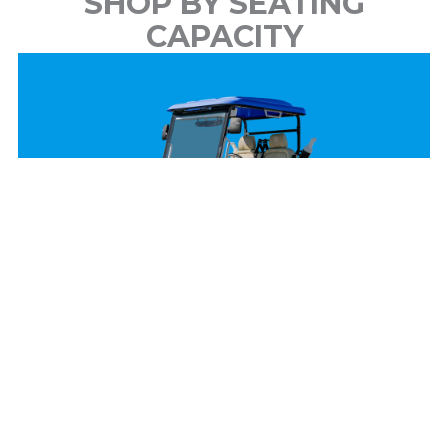
SHOP BY SEATING
CAPACITY
2 Passenger
View Models