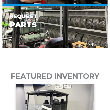
REQUEST
PARTS
FEATURED INVENTORY