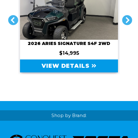
PREVIOUS
NEXT
2026 ARIES SIGNATURE S4F 2WD
$14,995
VIEW DETAILS
Shop by Brand: