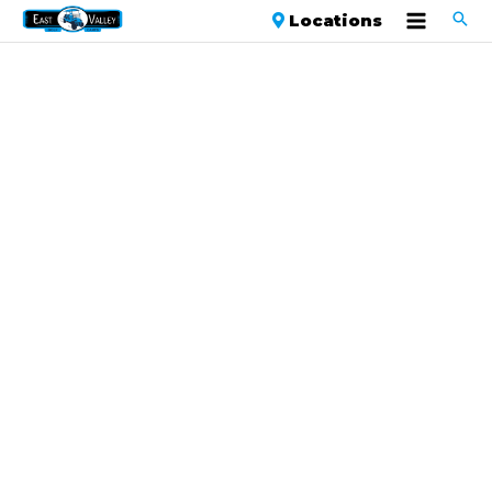
Locations