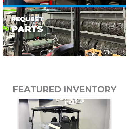
REQUEST
PARTS
FEATURED INVENTORY