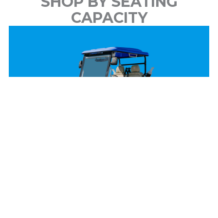
SHOP BY SEATING
CAPACITY
2 Passenger
View Models