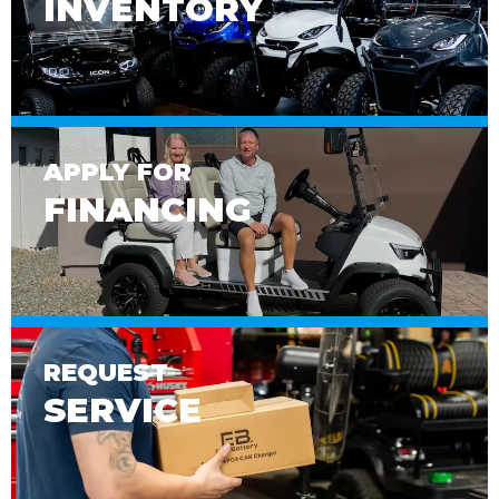
INVENTORY
APPLY FOR
FINANCING
REQUEST
SERVICE