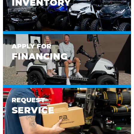
INVENTORY
APPLY FOR
FINANCING
REQUEST
SERVICE