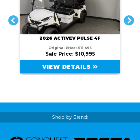
PREVIOUS
NEXT
2026 ACTIVEV PULSE 4F
Original Price:
$11,495
Sale Price: $10,995
VIEW DETAILS
Shop by Brand: