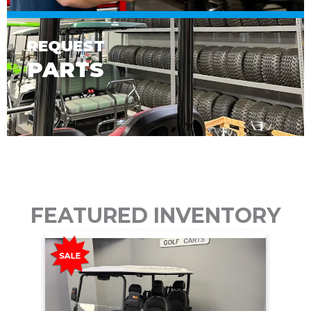
REQUEST
PARTS
FEATURED INVENTORY