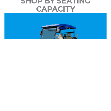
SHOP BY SEATING
CAPACITY
2 Passenger
View Models