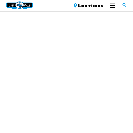
Locations