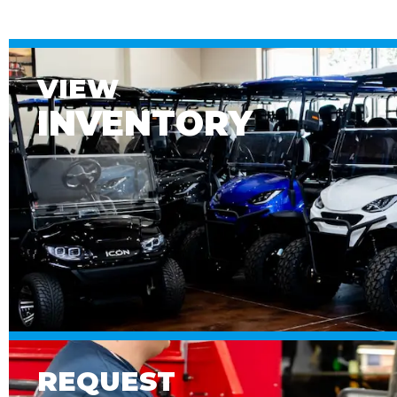
VIEW
INVENTORY
REQUEST