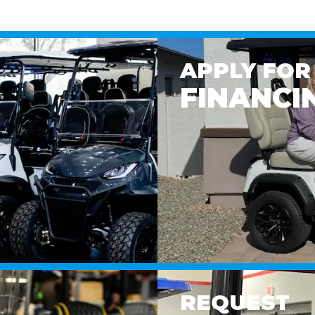
APPLY FOR
FINANCI
REQUEST