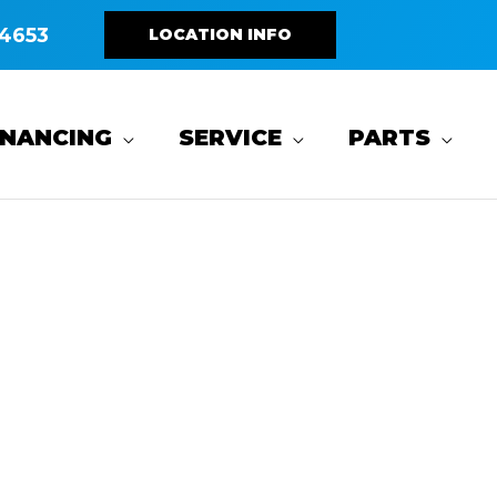
4653
LOCATION INFO
INANCING
SERVICE
PARTS