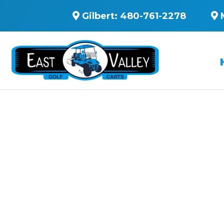
Gilbert:
480-761-2278