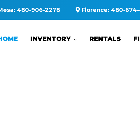
Mesa:
480-906-2278
Florence:
480-674-
HOME
INVENTORY
RENTALS
F