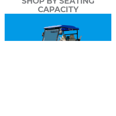
SHOP BY SEATING
CAPACITY
2 Passenger
View Models