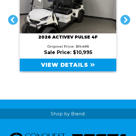
PREVIOUS
NEXT
2026 ACTIVEV PULSE 4F
Original Price:
$11,495
Sale Price: $10,995
VIEW DETAILS
Shop by Brand: