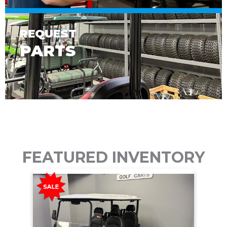
REQUEST
PARTS
FEATURED INVENTORY