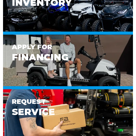
INVENTORY
APPLY FOR
FINANCING
REQUEST
SERVICE