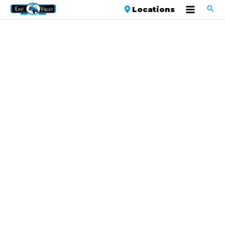
Locations