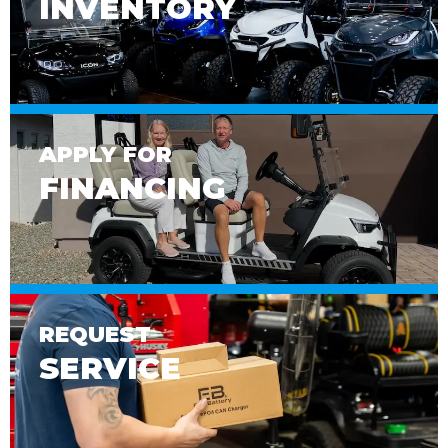
INVENTORY
APPLY FOR
FINANCING
REQUEST
SERVICE