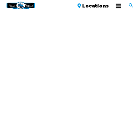
Locations