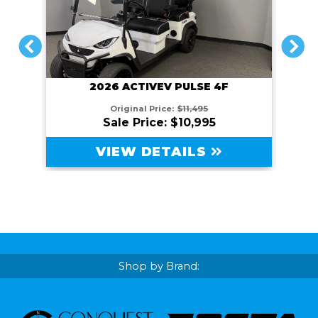
PREVIOUS
NEXT
2026 ACTIVEV PULSE 4F
Original Price:
$11,495
Sale Price: $10,995
VIEW DETAILS
Shop by Brand: