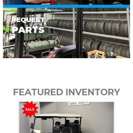
REQUEST
PARTS
FEATURED INVENTORY