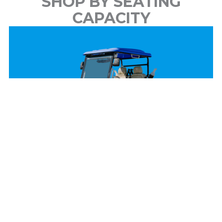
SHOP BY SEATING
CAPACITY
2 Passenger
View Models