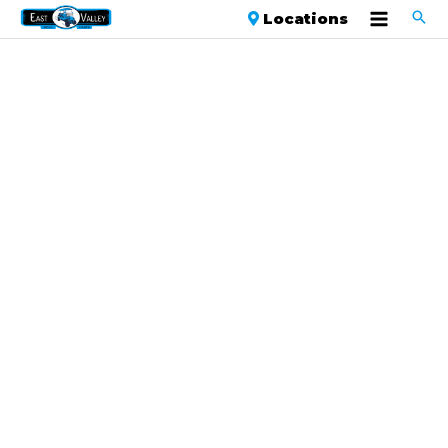
Locations