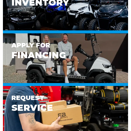
INVENTORY
APPLY FOR
FINANCING
REQUEST
SERVICE