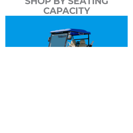
SHOP BY SEATING
CAPACITY
2 Passenger
View Models