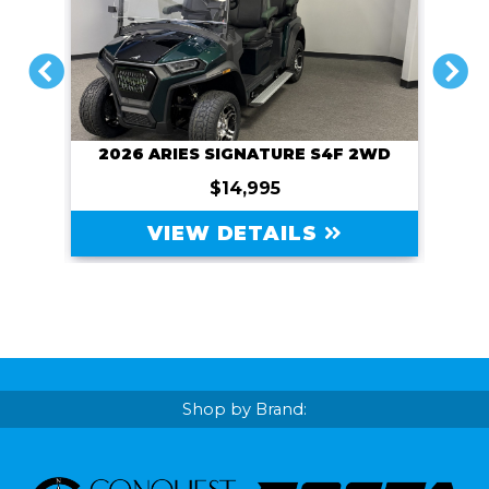
PREVIOUS
NEXT
2026 ARIES SIGNATURE S4F 2WD
$14,995
VIEW DETAILS
Shop by Brand: