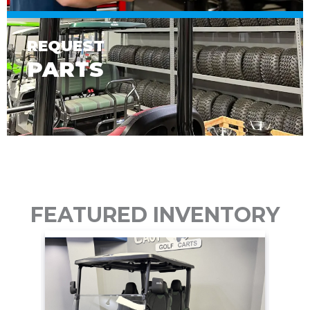
REQUEST
PARTS
FEATURED INVENTORY