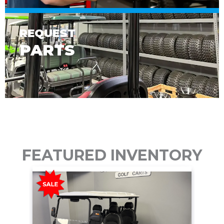
REQUEST
PARTS
FEATURED INVENTORY