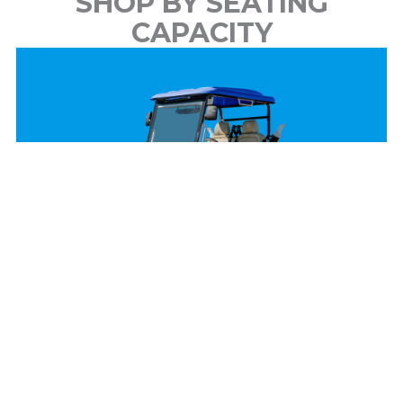
SHOP BY SEATING
CAPACITY
2 Passenger
View Models