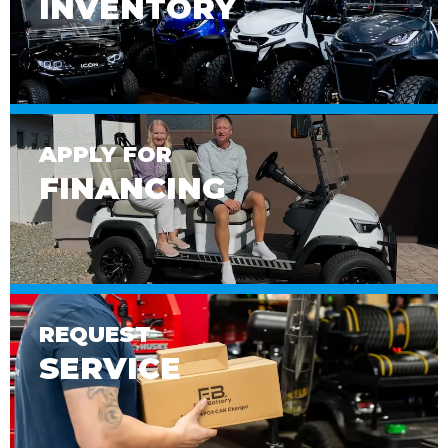
INVENTORY
APPLY FOR
FINANCING
REQUEST
SERVICE