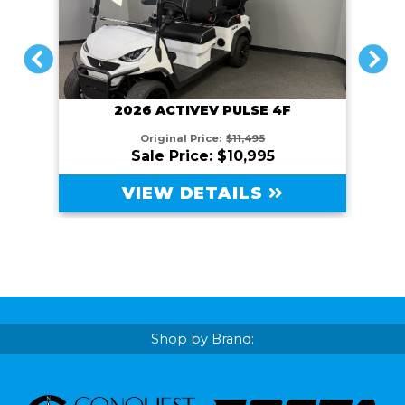
PREVIOUS
NEXT
2026 ACTIVEV PULSE 4F
Original Price:
$11,495
Sale Price: $10,995
VIEW DETAILS
Shop by Brand: