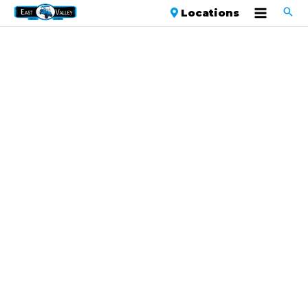
Locations