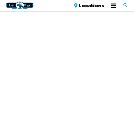
Locations