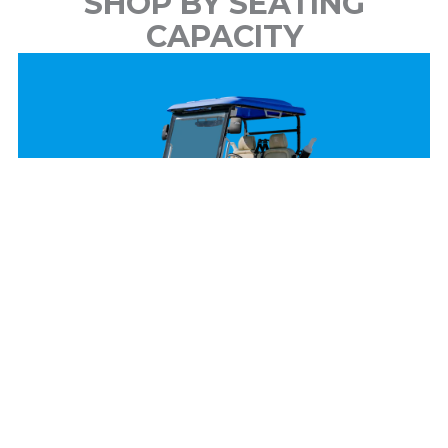
SHOP BY SEATING
CAPACITY
2 Passenger
View Models