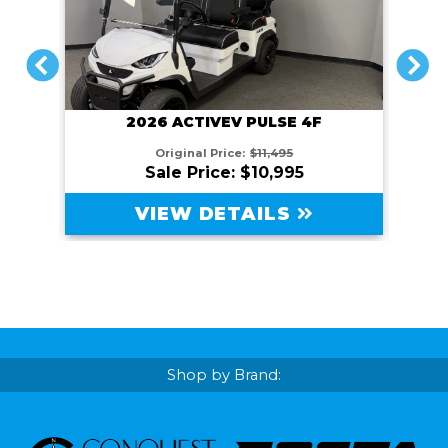
PREVIOUS
NEXT
2026 ACTIVEV PULSE 4F
Original Price:
$11,495
Sale Price: $10,995
VIEW DETAILS
Shop by Brand: