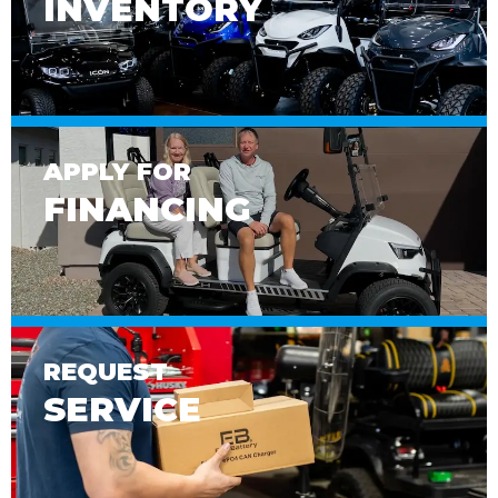
INVENTORY
APPLY FOR
FINANCING
REQUEST
SERVICE