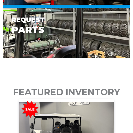
REQUEST
PARTS
FEATURED INVENTORY