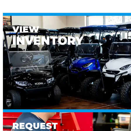
VIEW
INVENTORY
REQUEST