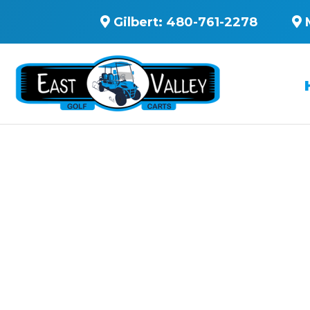
Gilbert:
480-761-2278