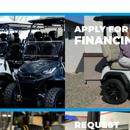
APPLY FOR
FINANCI
REQUEST