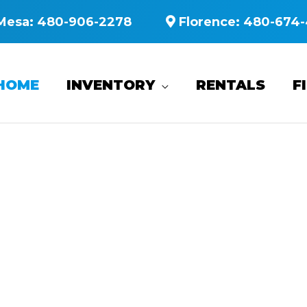
Mesa:
480-906-2278
Florence:
480-674-
HOME
INVENTORY
RENTALS
F