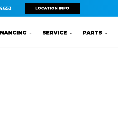
4653
LOCATION INFO
INANCING
SERVICE
PARTS