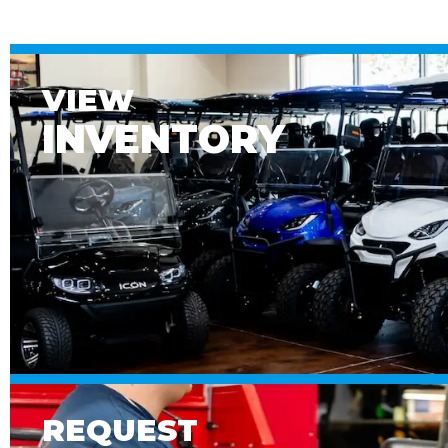
VIEW
INVENTORY
REQUEST