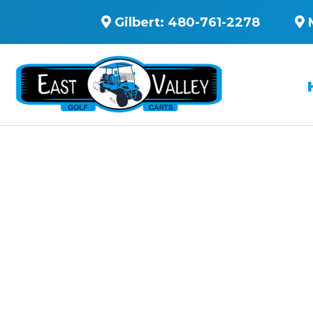
Gilbert:
480-761-2278