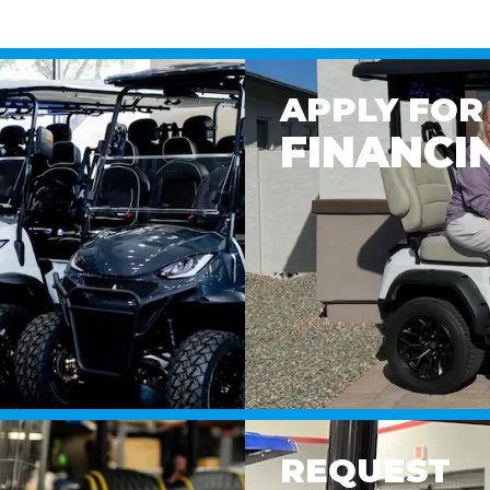
APPLY FOR
FINANCI
REQUEST