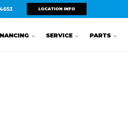
4653
LOCATION INFO
INANCING
SERVICE
PARTS