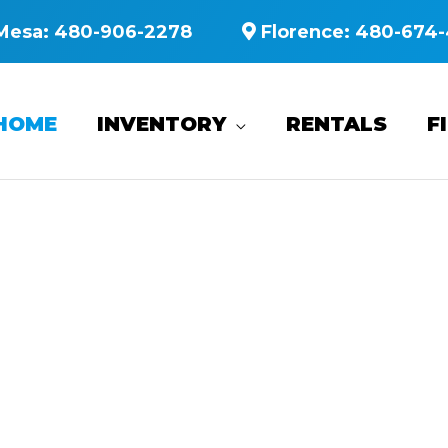
Mesa:
480-906-2278
Florence:
480-674-
HOME
INVENTORY
RENTALS
F