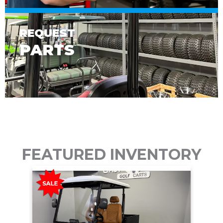
REQUEST
PARTS
FEATURED INVENTORY