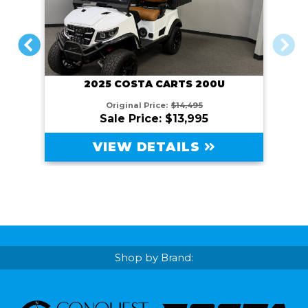
PREVIOUS
NEXT
2025 COSTA CARTS 200U
Original Price:
$14,495
Sale Price: $13,995
VIEW DETAILS
Shop by Brand: