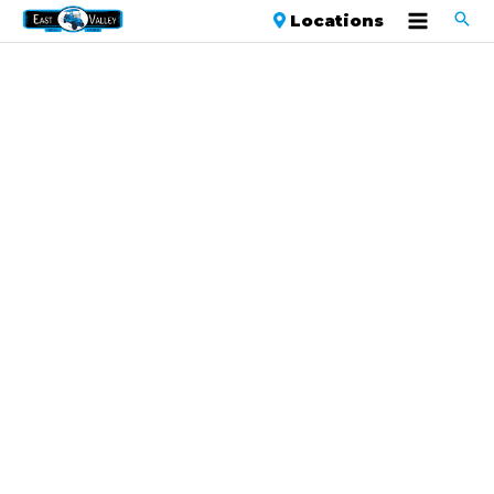
Locations