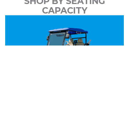
SHOP BY SEATING
CAPACITY
2 Passenger
View Models