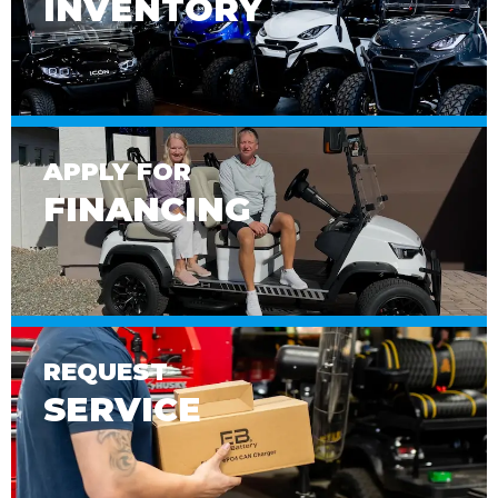
INVENTORY
APPLY FOR
FINANCING
REQUEST
SERVICE