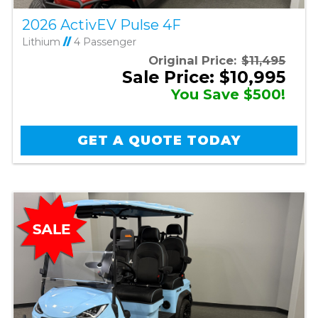
2026 ActivEV Pulse 4F
Lithium
//
4 Passenger
Original Price:
$11,495
Sale Price: $10,995
You Save $500!
GET A QUOTE TODAY