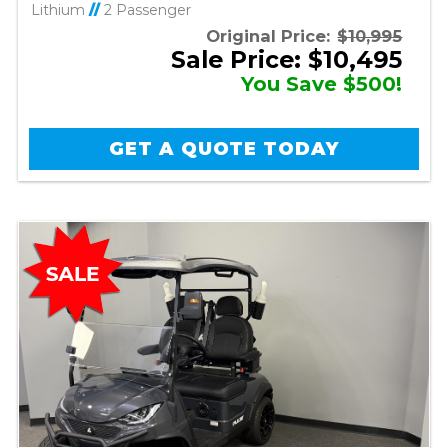
Lithium
//
2 Passenger
Original Price:
$10,995
Sale Price: $10,495
You Save $500!
GET A QUOTE TODAY