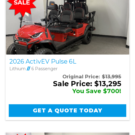
2026 ActivEV Pulse 6L
Lithium
//
6 Passenger
Original Price:
$13,995
Sale Price: $13,295
You Save $700!
GET A QUOTE TODAY