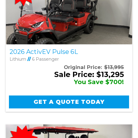
2026 ActivEV Pulse 6L
Lithium
//
6 Passenger
Original Price:
$13,995
Sale Price: $13,295
You Save $700!
GET A QUOTE TODAY