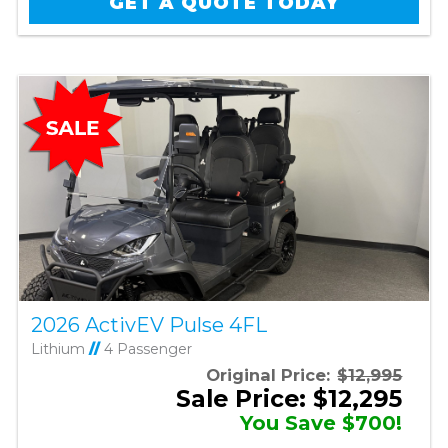
GET A QUOTE TODAY
2026 ActivEV Pulse 4FL
Lithium
//
4 Passenger
Original Price:
$12,995
Sale Price: $12,295
You Save $700!