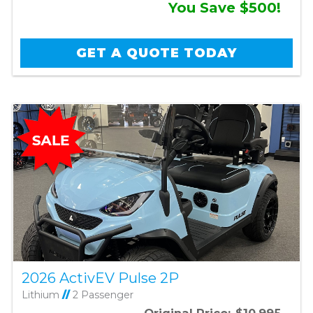
You Save $500!
GET A QUOTE TODAY
2026 ActivEV Pulse 2P
Lithium
//
2 Passenger
Original Price:
$10,995