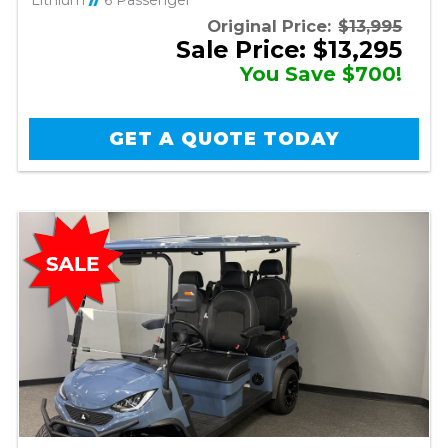
Lithium
//
6 Passenger
Original Price:
$13,995
Sale Price: $13,295
You Save $700!
GET A QUOTE TODAY