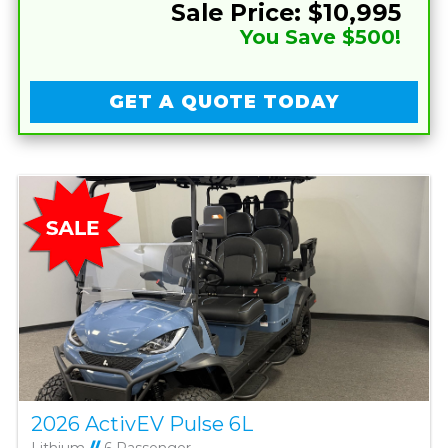
Sale Price: $10,995
You Save $500!
GET A QUOTE TODAY
2026 ActivEV Pulse 6L