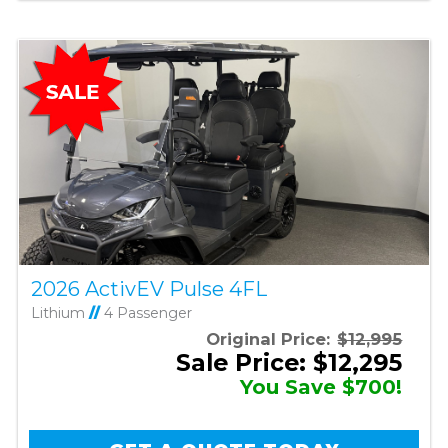
2026 ActivEV Pulse 4FL
Lithium
//
4 Passenger
Original Price:
$12,995
Sale Price: $12,295
You Save $700!