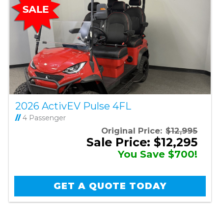
2026 ActivEV Pulse 4FL
//
4 Passenger
Original Price:
$12,995
Sale Price: $12,295
You Save $700!
GET A QUOTE TODAY