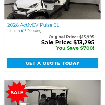
2026 ActivEV Pulse 6L
Lithium
//
6 Passenger
Original Price:
$13,995
Sale Price: $13,295
You Save $700!
GET A QUOTE TODAY