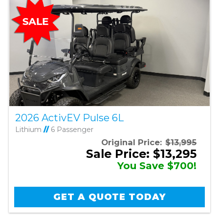
2026 ActivEV Pulse 6L
Lithium
//
6 Passenger
Original Price:
$13,995
Sale Price: $13,295
You Save $700!
GET A QUOTE TODAY