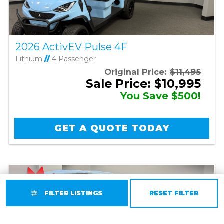
2026 ActivEV Pulse 4F
Lithium
//
4 Passenger
Original Price:
$11,495
Sale Price: $10,995
You Save $500!
GET A QUOTE TODAY
FILTER LISTINGS
RESET FILTER