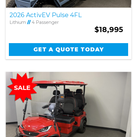
2026 ActivEV Pulse 4FL
Lithium
//
4 Passenger
$18,995
GET A QUOTE TODAY