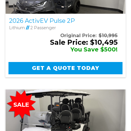
2026 ActivEV Pulse 2P
Lithium
//
2 Passenger
Original Price:
$10,995
Sale Price: $10,495
You Save $500!
GET A QUOTE TODAY