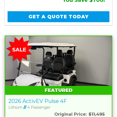
GET A QUOTE TODAY
FEATURED
2026 ActivEV Pulse 4F
Lithium
//
4 Passenger
Original Price:
$11,495