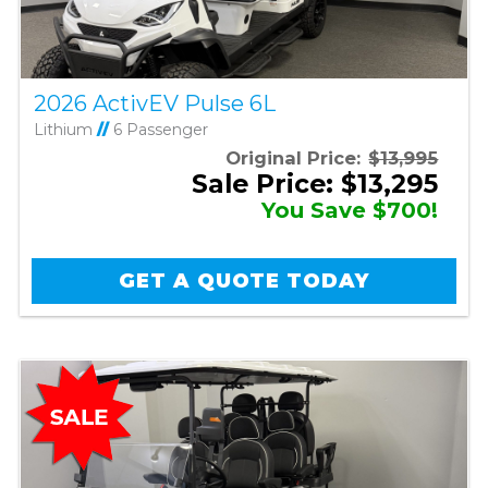
2026 ActivEV Pulse 6L
Lithium
//
6 Passenger
Original Price:
$13,995
Sale Price: $13,295
You Save $700!
GET A QUOTE TODAY