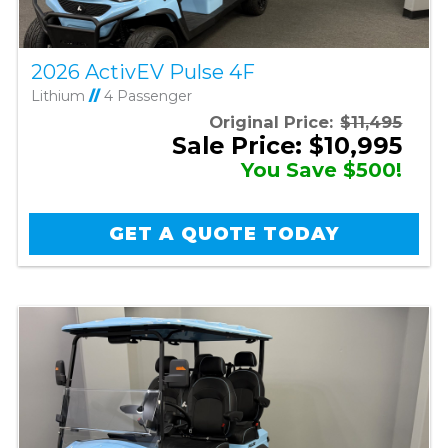
2026 ActivEV Pulse 4F
Lithium
//
4 Passenger
Original Price:
$11,495
Sale Price: $10,995
You Save $500!
GET A QUOTE TODAY