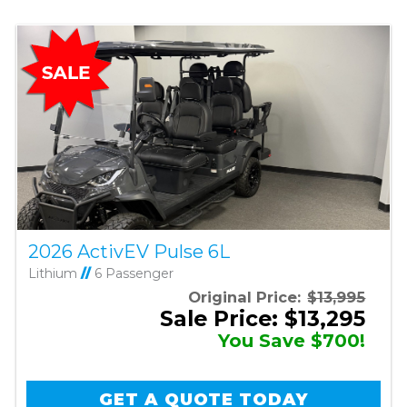
2026 ActivEV Pulse 6L
Lithium
//
6 Passenger
Original Price:
$13,995
Sale Price: $13,295
You Save $700!
GET A QUOTE TODAY