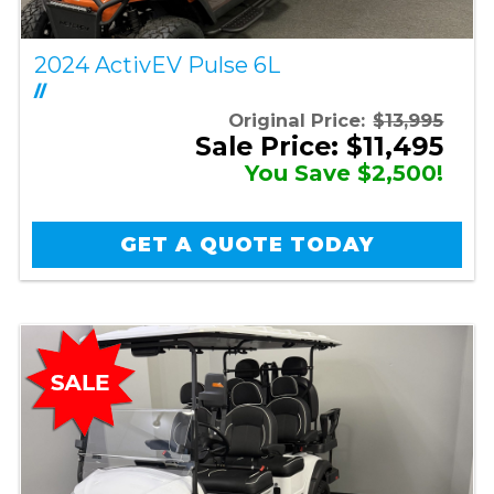
2024 ActivEV Pulse 6L
//
Original Price:
$13,995
Sale Price: $11,495
You Save $2,500!
GET A QUOTE TODAY