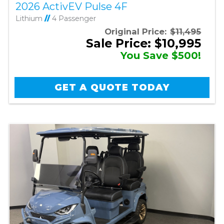
2026 ActivEV Pulse 4F
Lithium
//
4 Passenger
Original Price:
$11,495
Sale Price: $10,995
You Save $500!
GET A QUOTE TODAY