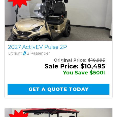
2027 ActivEV Pulse 2P
Lithium
//
2 Passenger
Original Price:
$10,995
Sale Price: $10,495
You Save $500!
GET A QUOTE TODAY