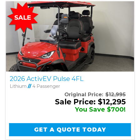
2026 ActivEV Pulse 4FL
Lithium
//
4 Passenger
Original Price:
$12,995
Sale Price: $12,295
You Save $700!
GET A QUOTE TODAY