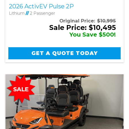
2026 ActivEV Pulse 2P
Lithium
//
2 Passenger
Original Price:
$10,995
Sale Price: $10,495
You Save $500!
GET A QUOTE TODAY