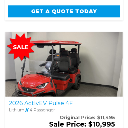
GET A QUOTE TODAY
2026 ActivEV Pulse 4F
Lithium
//
4 Passenger
Original Price:
$11,495
Sale Price: $10,995