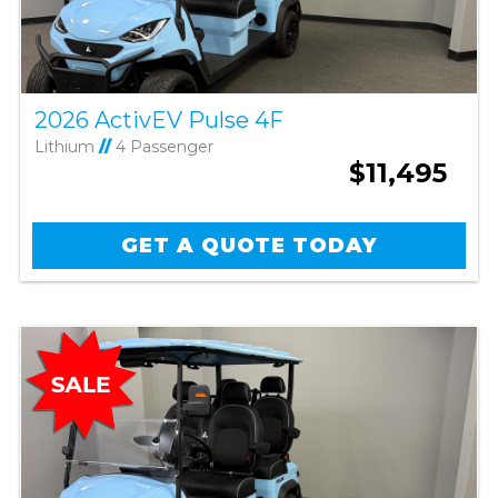
2026 ActivEV Pulse 4F
Lithium
//
4 Passenger
$11,495
GET A QUOTE TODAY