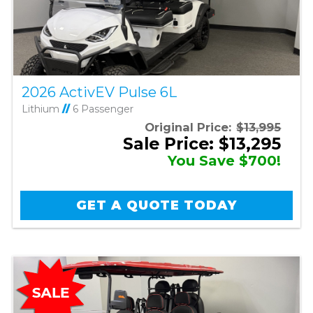
2026 ActivEV Pulse 6L
Lithium
//
6 Passenger
Original Price:
$13,995
Sale Price: $13,295
You Save $700!
GET A QUOTE TODAY