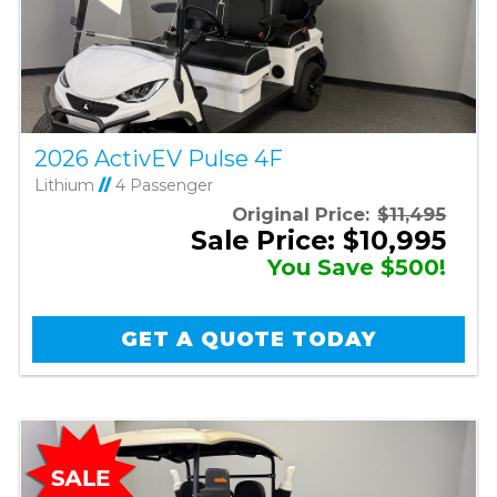
2026 ActivEV Pulse 4F
Lithium
//
4 Passenger
Original Price:
$11,495
Sale Price: $10,995
You Save $500!
GET A QUOTE TODAY