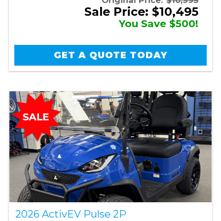
Sale Price: $10,495
You Save $500!
GET A QUOTE TODAY
2026 ActivEV Pulse 2P