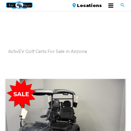
Locations
ActivEV Golf Carts For Sale in Arizona
Sort
by: