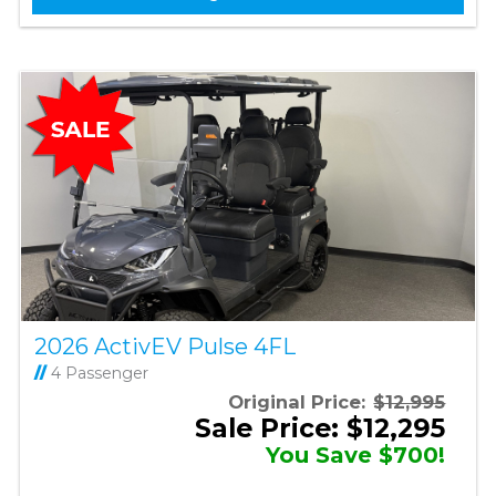
2026 ActivEV Pulse 4FL
//
4 Passenger
Original Price:
$12,995
Sale Price: $12,295
You Save $700!