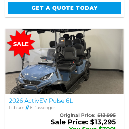
GET A QUOTE TODAY
2026 ActivEV Pulse 6L
Lithium
//
6 Passenger
Original Price:
$13,995
Sale Price: $13,295
You Save $700!