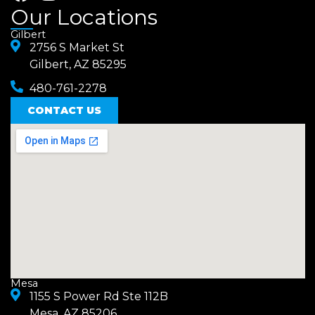
a
n
Our Locations
c
s
Gilbert
e
2756 S Market St
t
Gilbert, AZ 85295
b
a
480-761-2278
o
g
o
CONTACT US
r
k
a
m
Mesa
1155 S Power Rd Ste 112B
Mesa, AZ 85206