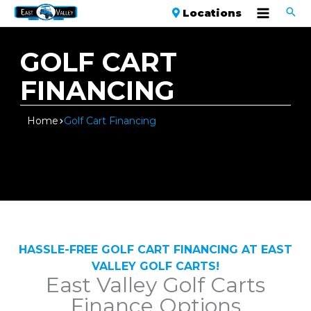
Locations
GOLF CART
FINANCING
Home
Golf Cart Financing
HASSLE-FREE GOLF CART FINANCING AT EAST
VALLEY GOLF CARTS!
East Valley Golf Carts
Finance Options