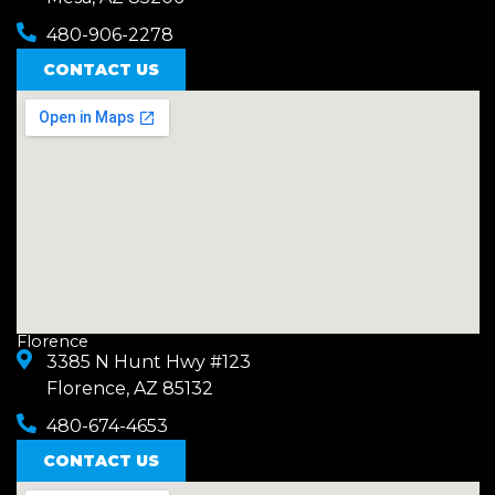
480-906-2278
CONTACT US
Florence
3385 N Hunt Hwy #123
Florence, AZ 85132
480-674-4653
CONTACT US