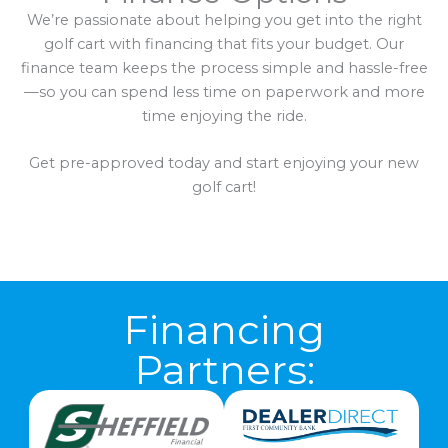
We’re passionate about helping you get into the right
golf cart with financing that fits your budget. Our
finance team keeps the process simple and hassle-free
—so you can spend less time on paperwork and more
time enjoying the ride.
Get pre-approved today and start enjoying your new
golf cart!
Financing
Partners: