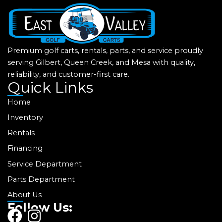
Premium golf carts, rentals, parts, and service proudly
serving Gilbert, Queen Creek, and Mesa with quality,
reliability, and customer-first care.
Quick Links
Home
Inventory
Rentals
Financing
Service Department
Parts Department
About Us
Follow Us:
F
I