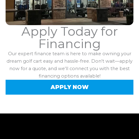
Apply Today for
Financing
Our expert finance team is here to make owning your
dream golf cart easy and hassle-free. Don't wait—apply
now for a quote, and we'll connect you with the best
financing options available!
APPLY NOW