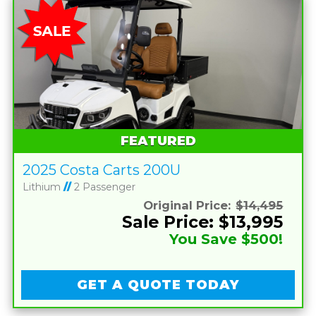
FEATURED
2025 Costa Carts 200U
Lithium
//
2 Passenger
Original Price:
$14,495
Sale Price: $13,995
You Save $500!
GET A QUOTE TODAY