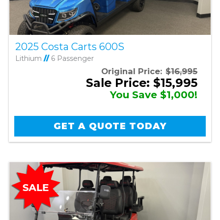
2025 Costa Carts 600S
Lithium
//
6 Passenger
Original Price:
$16,995
Sale Price: $15,995
You Save $1,000!
GET A QUOTE TODAY