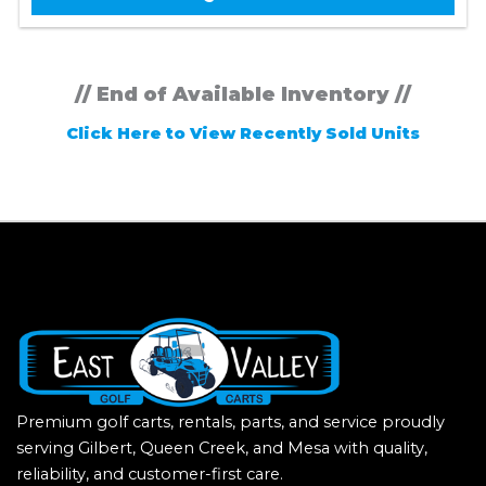
// End of Available Inventory //
Click Here to View Recently Sold Units
Premium golf carts, rentals, parts, and service proudly
serving Gilbert, Queen Creek, and Mesa with quality,
reliability, and customer-first care.