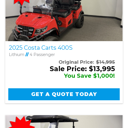
2025 Costa Carts 400S
Lithium
//
4 Passenger
Original Price:
$14,995
Sale Price: $13,995
You Save $1,000!
GET A QUOTE TODAY