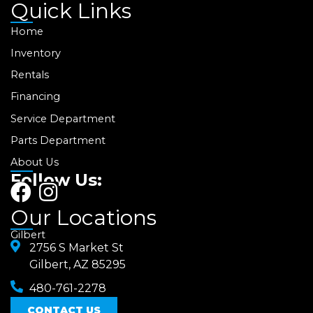
Quick Links
Home
Inventory
Rentals
Financing
Service Department
Parts Department
About Us
Follow Us:
F
I
a
n
Our Locations
c
s
Gilbert
e
2756 S Market St
t
Gilbert, AZ 85295
b
a
480-761-2278
o
g
CONTACT US