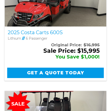
2025 Costa Carts 600S
Lithium
//
6 Passenger
Original Price:
$16,995
Sale Price: $15,995
You Save $1,000!
GET A QUOTE TODAY