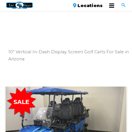
Locations
10" Vertical In-Dash Display Screen Golf Carts For Sale in
Arizona
Sort
by: