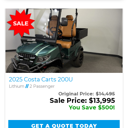
2025 Costa Carts 200U
Lithium
//
2 Passenger
Original Price:
$14,495
Sale Price: $13,995
You Save $500!
GET A QUOTE TODAY