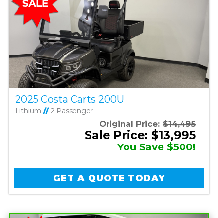
2025 Costa Carts 200U
Lithium
//
2 Passenger
Original Price:
$14,495
Sale Price: $13,995
You Save $500!
GET A QUOTE TODAY