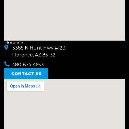
Florence
3385 N Hunt Hwy #123
Florence, AZ 85132
480-674-4653
CONTACT US