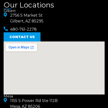
a
n
Our Locations
c
s
Gilbert
e
2756 S Market St
t
Gilbert, AZ 85295
b
a
480-761-2278
o
g
o
CONTACT US
r
k
a
m
Mesa
1155 S Power Rd Ste 112B
Mesa, AZ 85206