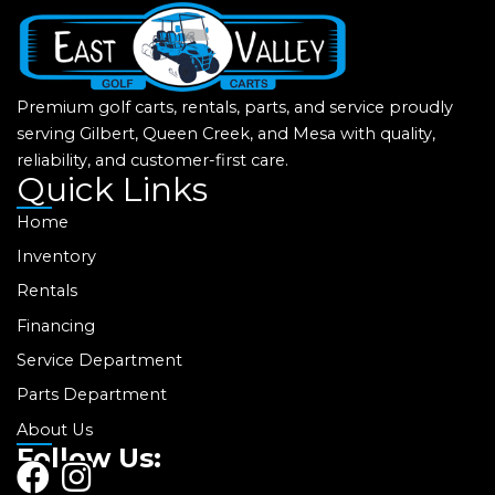
Premium golf carts, rentals, parts, and service proudly
serving Gilbert, Queen Creek, and Mesa with quality,
reliability, and customer-first care.
Quick Links
Home
Inventory
Rentals
Financing
Service Department
Parts Department
About Us
Follow Us:
F
I