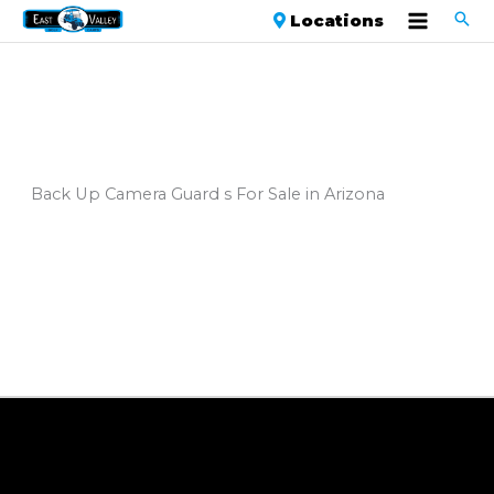
Locations
Back Up Camera Guard s For Sale in Arizona
Sort
by: