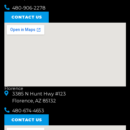
480-906-2278
CONTACT US
Florence
3385 N Hunt Hwy #123
Florence, AZ 85132
480-674-4653
CONTACT US