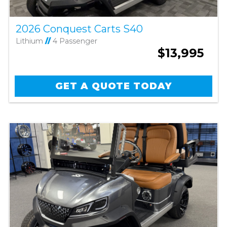
2026 Conquest Carts S40
Lithium
//
4 Passenger
$13,995
GET A QUOTE TODAY