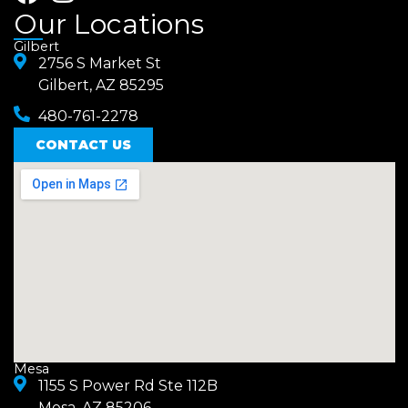
a
n
Our Locations
c
s
Gilbert
e
2756 S Market St
t
Gilbert, AZ 85295
b
a
480-761-2278
o
g
o
CONTACT US
r
k
a
m
Mesa
1155 S Power Rd Ste 112B
Mesa, AZ 85206