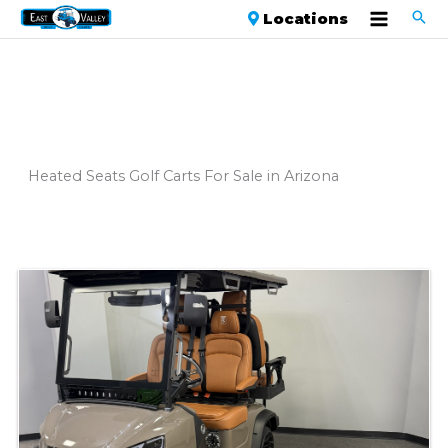
Locations
Heated Seats Golf Carts For Sale in Arizona
Sort
by: