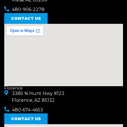
480-906-2278
CONTACT US
Florence
3385 N Hunt Hwy #123
Florence, AZ 85132
480-674-4653
CONTACT US