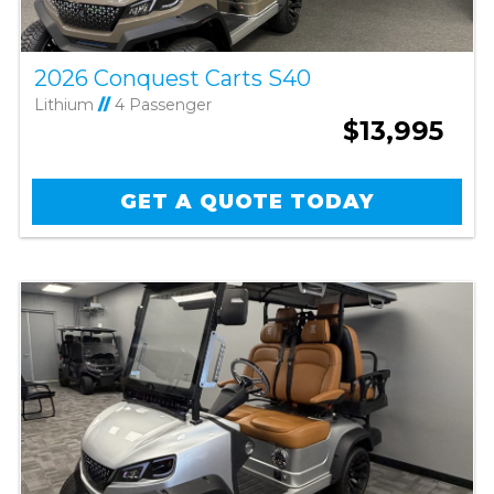
2026 Conquest Carts S40
Lithium
//
4 Passenger
$13,995
GET A QUOTE TODAY