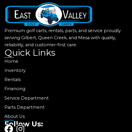
Premium golf carts, rentals, parts, and service proudly
serving Gilbert, Queen Creek, and Mesa with quality,
reliability, and customer-first care.
Quick Links
Home
Inventory
Rentals
Financing
Service Department
Parts Department
About Us
Follow Us:
F
I