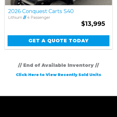
2026 Conquest Carts S40
Lithium
//
4 Passenger
$13,995
GET A QUOTE TODAY
// End of Available Inventory //
Click Here to View Recently Sold Units