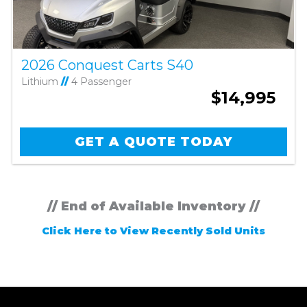
2026 Conquest Carts S40
Lithium
//
4 Passenger
$14,995
GET A QUOTE TODAY
// End of Available Inventory //
Click Here to View Recently Sold Units