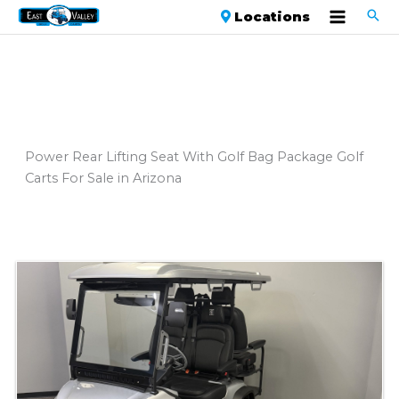
Locations
Power Rear Lifting Seat With Golf Bag Package Golf
Carts For Sale in Arizona
Sort
by: