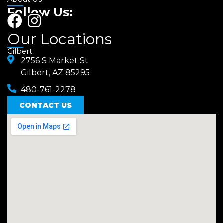
Follow Us:
F
I
a
n
Our Locations
c
s
Gilbert
e
2756 S Market St
t
Gilbert, AZ 85295
b
a
480-761-2278
o
g
o
CONTACT US
r
k
a
m