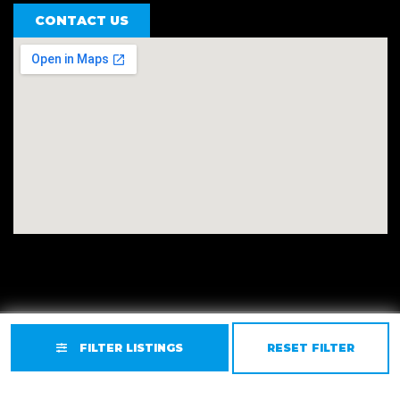
CONTACT US
Privacy
Terms
Accessibility
Site Map
FILTER LISTINGS
RESET FILTER
© 2026 East Valley Golf Carts.
Website by GCR Dealer
Services