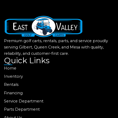
Premium golf carts, rentals, parts, and service proudly
serving Gilbert, Queen Creek, and Mesa with quality,
reliability, and customer-first care.
Quick Links
Home
Inventory
Rentals
Financing
Service Department
Parts Department
About Us