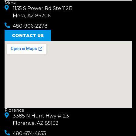
Mesa
1155 S Power Rd Ste 112B
Mesa, AZ 85206
480-906-2278
CONTACT US
Florence
3385 N Hunt Hwy #123
Florence, AZ 85132
480-674-4653