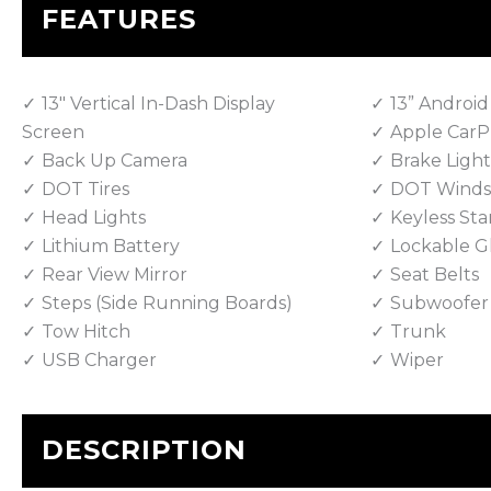
FEATURES
13" Vertical In-Dash Display
13” Android
Screen
Apple CarP
Back Up Camera
Brake Light
DOT Tires
DOT Winds
Head Lights
Keyless Sta
Lithium Battery
Lockable G
Rear View Mirror
Seat Belts
Steps (Side Running Boards)
Subwoofer
Tow Hitch
Trunk
USB Charger
Wiper
DESCRIPTION