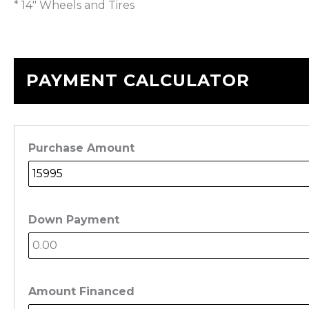
* 14″ Wheels and Tires
PAYMENT CALCULATOR
Purchase Amount
Down Payment
Amount Financed