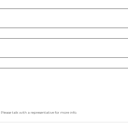
 Please talk with a representative for more info.