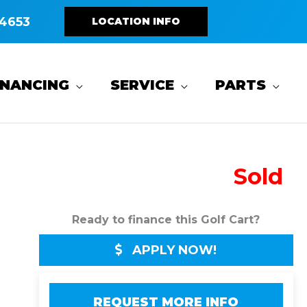
4653
LOCATION INFO
INANCING
SERVICE
PARTS
Sold
Ready to finance this Golf Cart?
APPLY NOW!
REQUEST MORE INFO