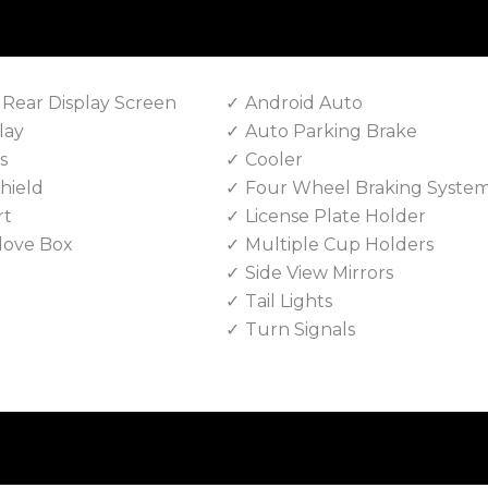
 Rear Display Screen
Android Auto
lay
Auto Parking Brake
s
Cooler
hield
Four Wheel Braking Syste
rt
License Plate Holder
love Box
Multiple Cup Holders
Side View Mirrors
Tail Lights
Turn Signals