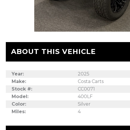
ABOUT THIS VEHICLE
Year:
2025
Make:
Costa Carts
Stock #:
CC0071
Model:
400LF
Color:
Silver
Miles:
4