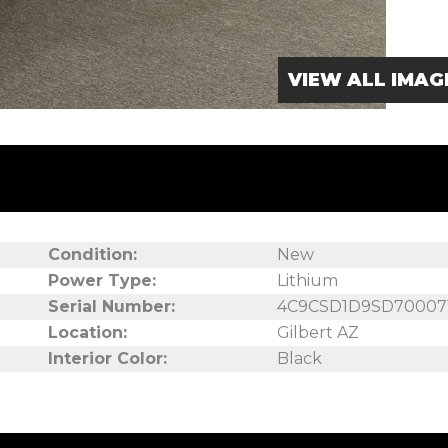
VIEW ALL IMAG
Condition:
New
Power Type:
Lithium
Serial Number:
4C9CSD1D9SD70007
Location:
Gilbert AZ
Interior Color:
Black