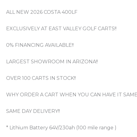
ALL NEW 2026 COSTA 400LF
EXCLUSIVELY AT EAST VALLEY GOLF CARTS!!
0% FINANCING AVAILABLE!!
LARGEST SHOWROOM IN ARIZONA!!
OVER 100 CARTS IN STOCK!!
WHY ORDER A CART WHEN YOU CAN HAVE IT SAME 
SAME DAY DELIVERY!!
* Lithium Battery 64V/230ah (100 mile range )