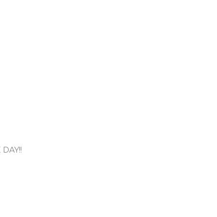
DAY!!