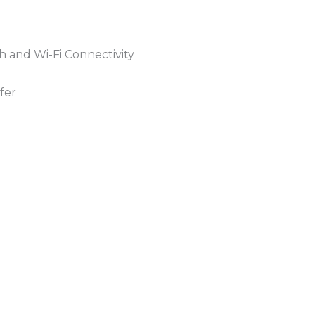
h and Wi-Fi Connectivity
fer