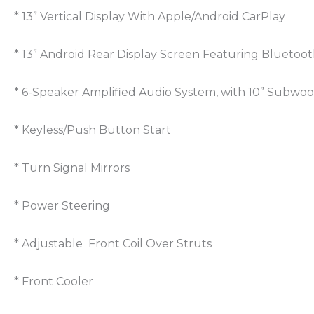
* 13” Vertical Display With Apple/Android CarPlay
* 13” Android Rear Display Screen Featuring Bluetoot
* 6-Speaker Amplified Audio System, with 10” Subwoo
* Keyless/Push Button Start
* Turn Signal Mirrors
* Power Steering
* Adjustable Front Coil Over Struts
* Front Cooler