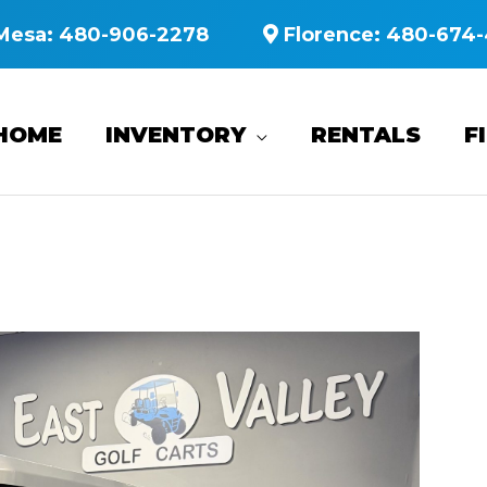
Mesa:
480-906-2278
Florence:
480-674-
HOME
INVENTORY
RENTALS
F