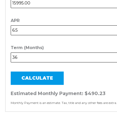
APR
Term (Months)
CALCULATE
Estimated Monthly Payment:
$490.23
Monthly Payment is an estimate. Tax, title and any other fees are extra.