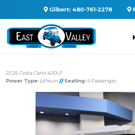
Gilbert:
480-761-2278
2026 Costa Carts 400LF
Power Type:
Lithium
//
Seating:
4 Passenger