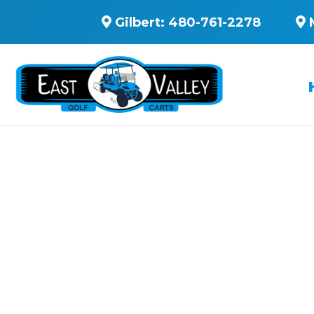
Gilbert:
480-761-2278