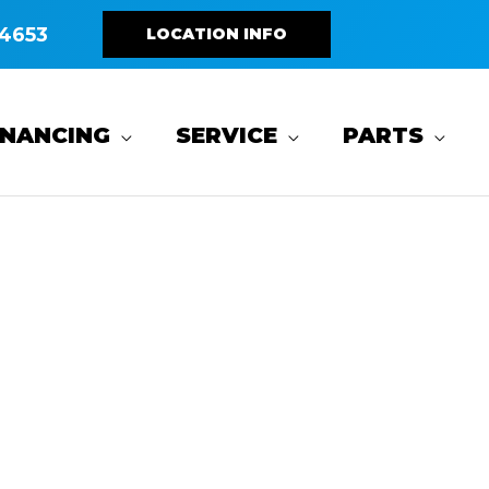
4653
LOCATION INFO
INANCING
SERVICE
PARTS