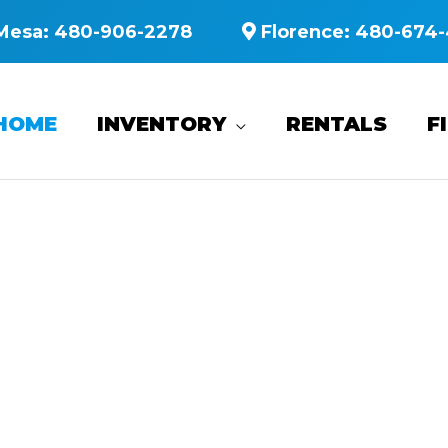
Mesa:
480-906-2278
Florence:
480-674-
HOME
INVENTORY
RENTALS
F