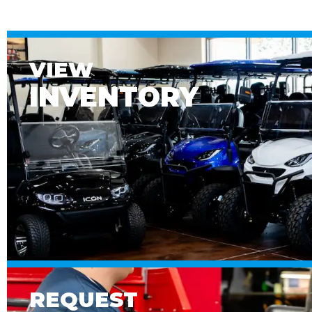
VIEW
INVENTORY
REQUEST