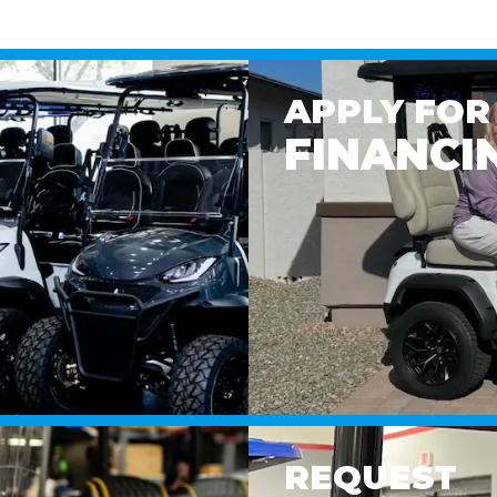
APPLY FOR
FINANCI
REQUEST