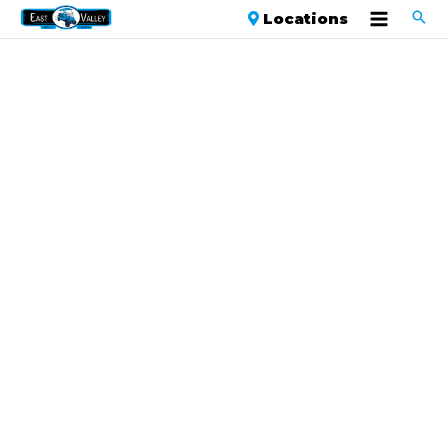
Locations