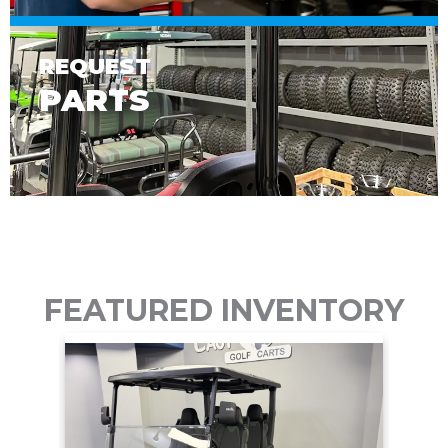
REQUEST
PARTS
FEATURED INVENTORY