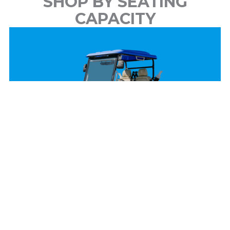
SHOP BY SEATING
CAPACITY
2 Passenger
View Models