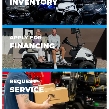
INVENTORY
APPLY FOR
FINANCING
REQUEST
SERVICE