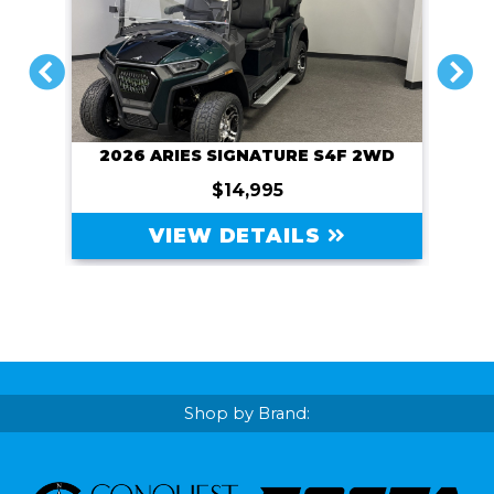
PREVIOUS
NEXT
2026 ARIES SIGNATURE S4F 2WD
$14,995
VIEW DETAILS
Shop by Brand: