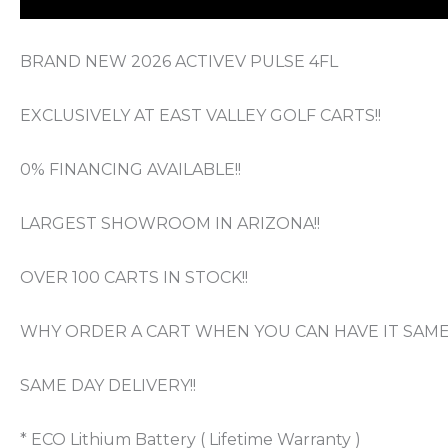
BRAND NEW 2026 ACTIVEV PULSE 4FL
EXCLUSIVELY AT EAST VALLEY GOLF CARTS!!
0% FINANCING AVAILABLE!!
LARGEST SHOWROOM IN ARIZONA!!
OVER 100 CARTS IN STOCK!!
WHY ORDER A CART WHEN YOU CAN HAVE IT SAME 
SAME DAY DELIVERY!!
* ECO Lithium Battery ( Lifetime Warranty )