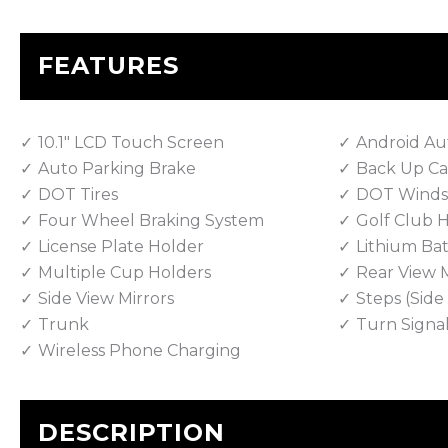
FEATURES
10.1" LCD Touch Screen
Android Au
Auto Parking Brake
Back Up C
DOT Tires
DOT Winds
Four Wheel Braking System
Golf Club 
License Plate Holder
Lithium Bat
Multiple Cup Holders
Rear View M
Side View Mirrors
Steps (Sid
Trunk
Turn Signa
Wireless Phone Charging
DESCRIPTION