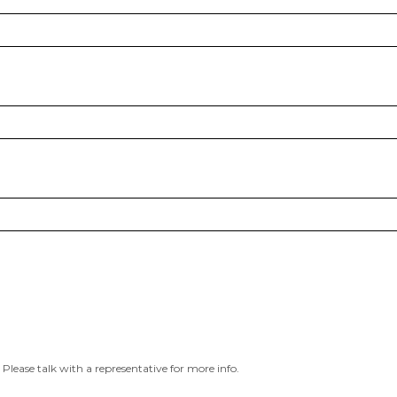
 Please talk with a representative for more info.