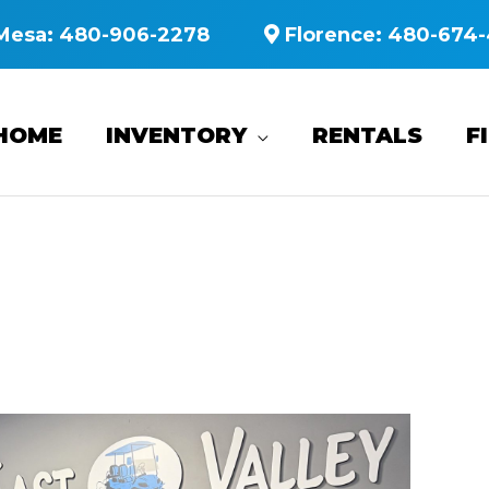
Mesa:
480-906-2278
Florence:
480-674-
HOME
INVENTORY
RENTALS
F