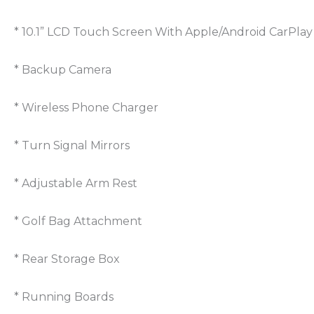
* 10.1” LCD Touch Screen With Apple/Android CarPlay
* Backup Camera
* Wireless Phone Charger
* Turn Signal Mirrors
* Adjustable Arm Rest
* Golf Bag Attachment
* Rear Storage Box
* Running Boards