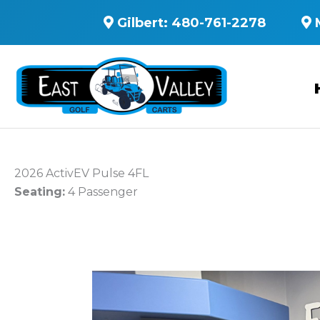
Gilbert:
480-761-2278
2026 ActivEV Pulse 4FL
Seating:
4 Passenger