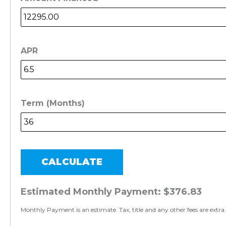
APR
Term (Months)
CALCULATE
Estimated Monthly Payment:
$376.83
Monthly Payment is an estimate. Tax, title and any other fees are extra.