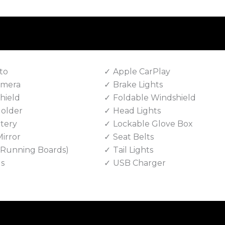
to
Apple CarPlay
amera
Brake Lights
hield
Foldable Windshield
Holder
Head Lights
tery
Lockable Glove Box
irror
Seat Belts
e Running Boards)
Tail Lights
ls
USB Charger