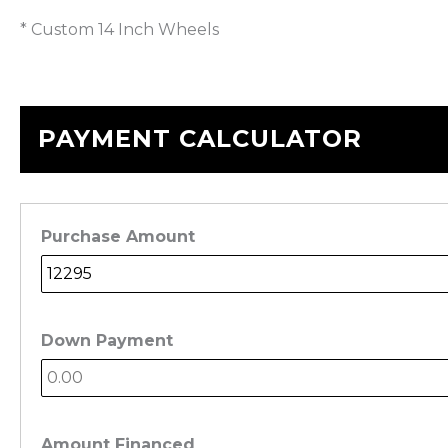
* Custom 14 Inch Wheels
PAYMENT CALCULATOR
Purchase Amount
Down Payment
Amount Financed