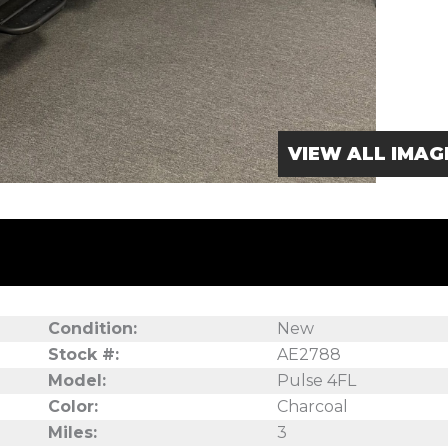
VIEW ALL IMAG
Condition:
New
Stock #:
AE2788
8
Model:
Pulse 4FL
Color:
Charcoal
Miles:
3