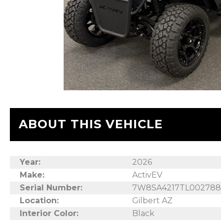
ABOUT THIS VEHICLE
Year:
2026
Make:
ActivEV
Serial Number:
7W8SA4217TL00278
Location:
Gilbert AZ
Interior Color:
Black