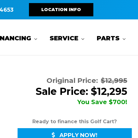
4653
LOCATION INFO
INANCING
SERVICE
PARTS
Original Price:
$12,995
Sale Price: $12,295
You Save $700!
Ready to finance this Golf Cart?
APPLY NOW!