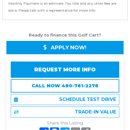
Monthly Payment is an estimate. Tax, title and any other fees are
extra. Please talk with a representative for more info.
Ready to finance this Golf Cart?
APPLY NOW!
REQUEST MORE INFO
CALL NOW 480-761-2278
SCHEDULE TEST DRIVE
TRADE-IN VALUE
Share this Listing
S
F
T
E
C