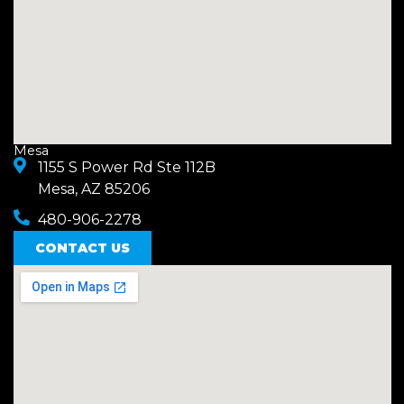
Mesa
1155 S Power Rd Ste 112B
Mesa, AZ 85206
480-906-2278
CONTACT US