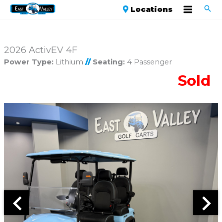
Locations
2026 ActivEV 4F
Power Type:
Lithium
//
Seating:
4 Passenger
Sold