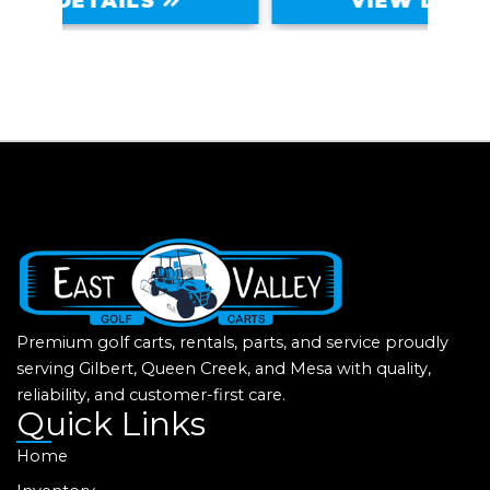
VIEW DETAILS
Premium golf carts, rentals, parts, and service proudly
serving Gilbert, Queen Creek, and Mesa with quality,
reliability, and customer-first care.
Quick Links
Home