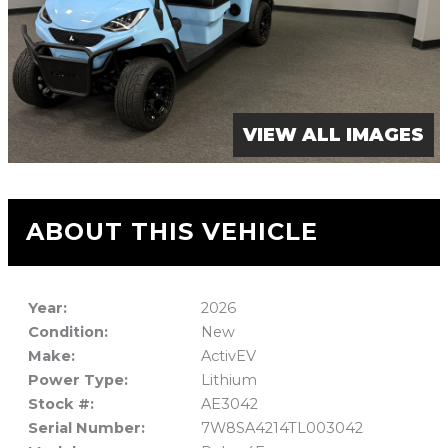
VIEW ALL IMAGES
ABOUT THIS VEHICLE
Year:
2026
Condition:
New
Make:
ActivEV
Power Type:
Lithium
Stock #:
AE3042
Serial Number:
7W8SA4214TL003042