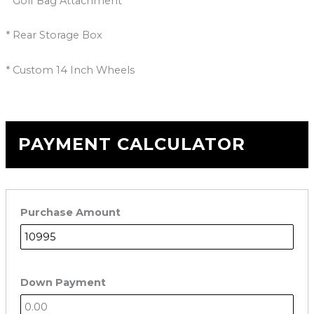
* Golf Bag Attachment
* Rear Storage Box
* Custom 14 Inch Wheels
PAYMENT CALCULATOR
Purchase Amount
Down Payment