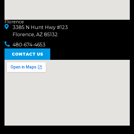
Florence
3385 N Hunt Hwy #123
Florence, AZ 85132
480-674-4653
CONTACT US