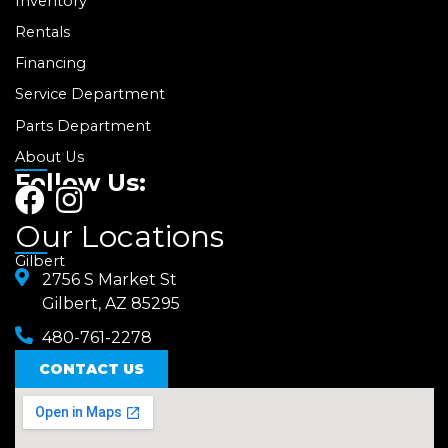
Inventory
Rentals
Financing
Service Department
Parts Department
About Us
Follow Us:
F
I
a
n
Our Locations
c
s
Gilbert
e
2756 S Market St
t
Gilbert, AZ 85295
b
a
480-761-2278
o
g
o
CONTACT US
r
k
a
m