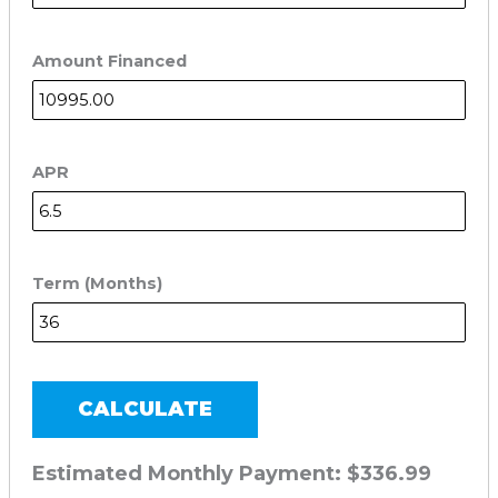
Amount Financed
APR
Term (Months)
CALCULATE
Estimated Monthly Payment:
$336.99