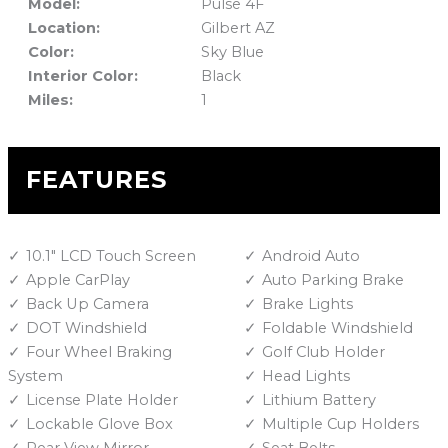
Model:
Pulse 4F
Location:
Gilbert AZ
Color:
Sky Blue
Interior Color:
Black
Miles:
1
FEATURES
10.1" LCD Touch Screen
Android Auto
Apple CarPlay
Auto Parking Brake
Back Up Camera
Brake Lights
DOT Windshield
Foldable Windshield
Four Wheel Braking
Golf Club Holder
System
Head Lights
License Plate Holder
Lithium Battery
Lockable Glove Box
Multiple Cup Holders