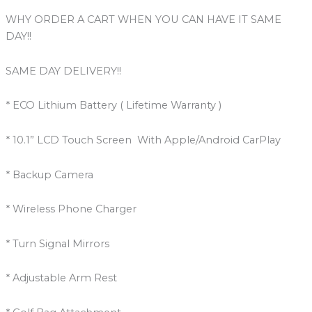
WHY ORDER A CART WHEN YOU CAN HAVE IT SAME
DAY!!
SAME DAY DELIVERY!!
* ECO Lithium Battery ( Lifetime Warranty )
* 10.1” LCD Touch Screen With Apple/Android CarPlay
* Backup Camera
* Wireless Phone Charger
* Turn Signal Mirrors
* Adjustable Arm Rest