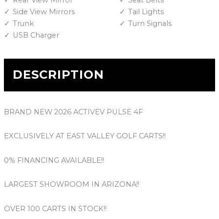
Rear View Mirror
Seat Belts
Side View Mirrors
Tail Lights
Trunk
Turn Signals
USB Charger
DESCRIPTION
BRAND NEW 2026 ACTIVEV PULSE 4F
EXCLUSIVELY AT EAST VALLEY GOLF CARTS!!
0% FINANCING AVAILABLE!!
LARGEST SHOWROOM IN ARIZONA!!
OVER 100 CARTS IN STOCK!!