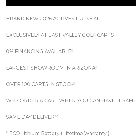
BRAND NEW 2026 ACTIVEV PULSE 4F
EXCLUSIVELY AT EAST VALLEY GOLF CARTS!!
0% FINANCING AVAILABLE!!
LARGEST SHOWROOM IN ARIZONA!!
OVER 100 CARTS IN STOCK!!
WHY ORDER A CART WHEN YOU CAN HAVE IT SAME 
SAME DAY DELIVERY!!
* ECO Lithium Battery ( Lifetime Warranty )