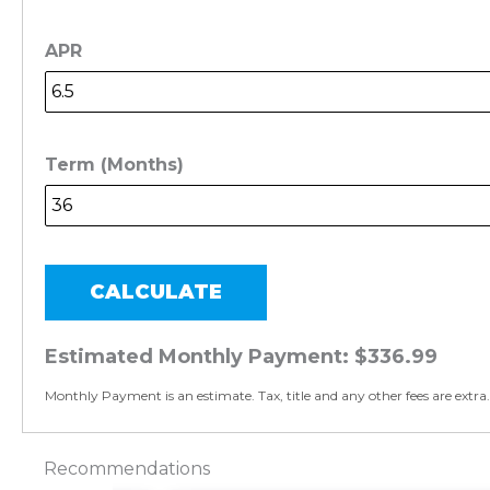
APR
Term (Months)
CALCULATE
Estimated Monthly Payment:
$336.99
Monthly Payment is an estimate. Tax, title and any other fees are extra.
Recommendations