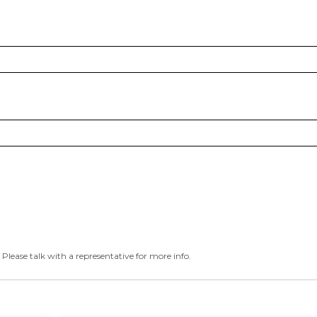
 Please talk with a representative for more info.