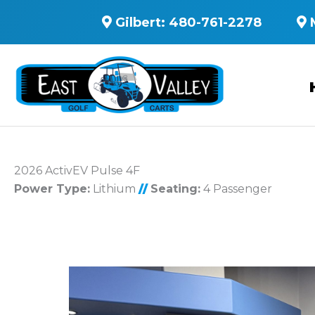
Gilbert:
480-761-2278
2026 ActivEV Pulse 4F
Power Type:
Lithium
//
Seating:
4 Passenger