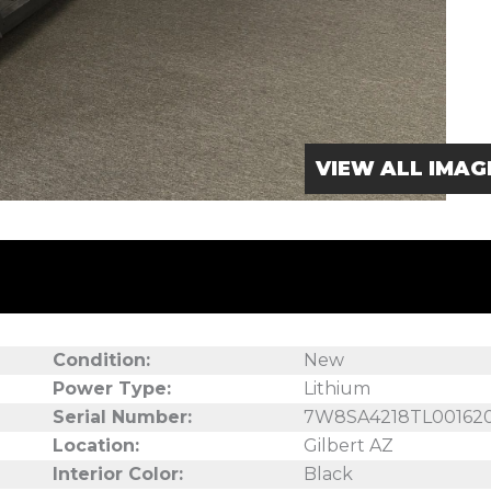
VIEW ALL IMAG
Condition:
New
Power Type:
Lithium
Serial Number:
7W8SA4218TL00162
Location:
Gilbert AZ
Interior Color:
Black