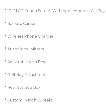
* 10.1” LCD Touch Screen With Apple/Android CarPlay
* Backup Camera
* Wireless Phone Charger
* Turn Signal Mirrors
* Adjustable Arm Rest
* Golf Bag Attachment
* Rear Storage Box
* Custom 14 Inch Wheels