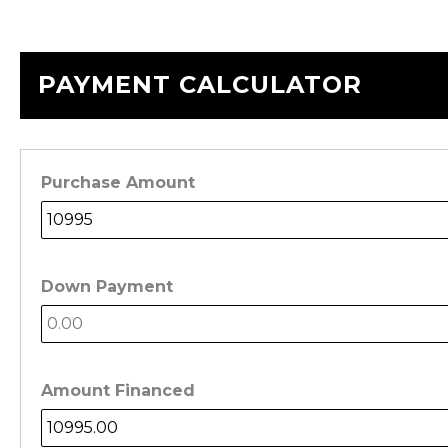
PAYMENT CALCULATOR
Purchase Amount
Down Payment
Amount Financed