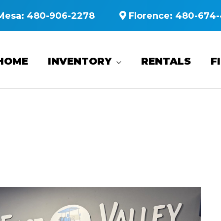
Mesa:
480-906-2278
Florence:
480-674-
HOME
INVENTORY
RENTALS
F