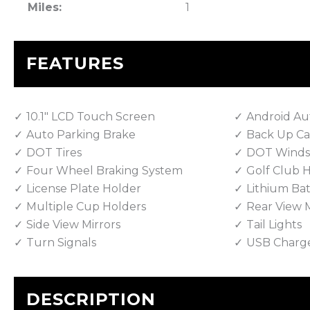
Miles:
1
FEATURES
10.1" LCD Touch Screen
Android Au
Auto Parking Brake
Back Up C
DOT Tires
DOT Winds
Four Wheel Braking System
Golf Club 
License Plate Holder
Lithium Bat
Multiple Cup Holders
Rear View M
Side View Mirrors
Tail Lights
Turn Signals
USB Charg
DESCRIPTION