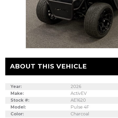
ABOUT THIS VEHICLE
Year:
2026
Make:
ActivEV
Stock #:
AE1620
Model:
Pulse 4F
Color:
Charcoal