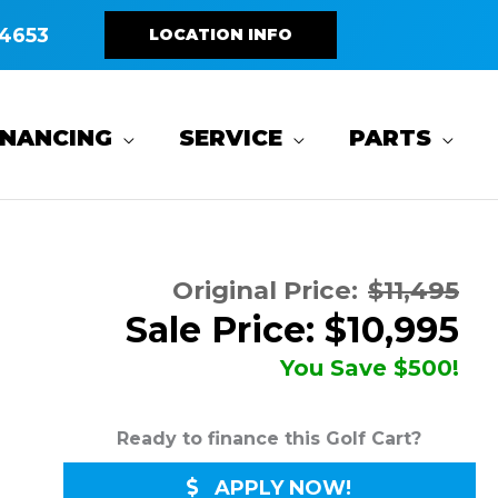
4653
LOCATION INFO
INANCING
SERVICE
PARTS
Original Price:
$11,495
Sale Price: $10,995
You Save $500!
Ready to finance this Golf Cart?
APPLY NOW!