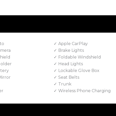
to
Apple CarPlay
amera
Brake Lights
hield
Foldable Windshield
Holder
Head Lights
tery
Lockable Glove Box
irror
Seat Belts
Trunk
er
Wireless Phone Charging