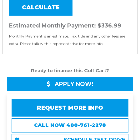
CALCULATE
Estimated Monthly Payment:
$336.99
Monthly Payment is an estimate. Tax, title and any other fees are
extra. Please talk with a representative for more info.
Ready to finance this Golf Cart?
APPLY NOW!
REQUEST MORE INFO
CALL NOW 480-761-2278
SCHEDULE TEST DRIVE