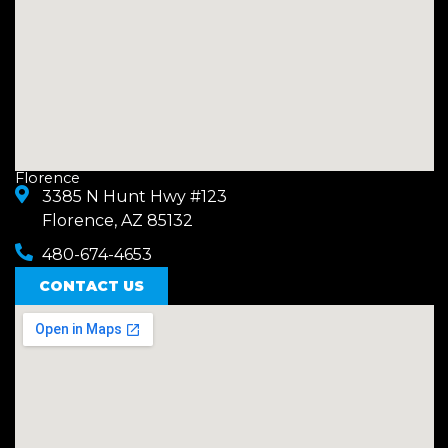
Florence
3385 N Hunt Hwy #123
Florence, AZ 85132
480-674-4653
CONTACT US