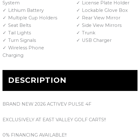
System
License Plate Holder
Lithium Battery
Lockable Glove Box
Multiple Cup Holders
Rear View Mirror
Seat Belts
Side View Mirrors
Tail Lights
Trunk
Turn Signals
USB Charger
Wireless Phone
Charging
DESCRIPTION
BRAND NEW 2026 ACTIVEV PULSE 4F
EXCLUSIVELY AT EAST VALLEY GOLF CARTS!!
0% FINANCING AVAILABLE!!