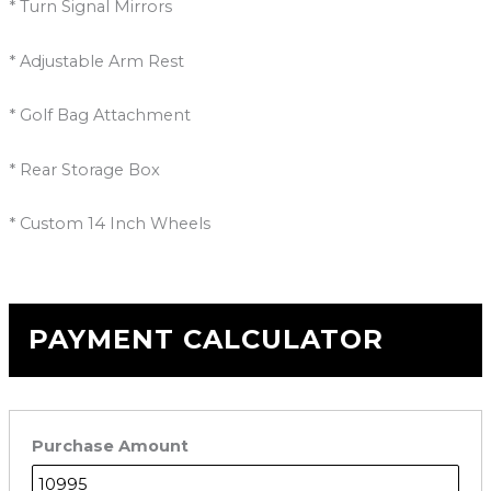
* Turn Signal Mirrors
* Adjustable Arm Rest
* Golf Bag Attachment
* Rear Storage Box
* Custom 14 Inch Wheels
PAYMENT CALCULATOR
Purchase Amount