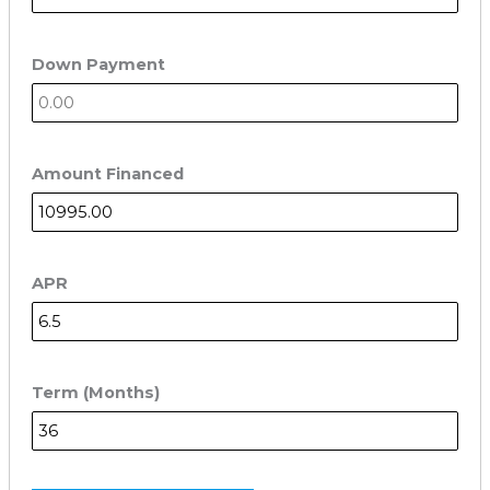
Down Payment
Amount Financed
APR
Term (Months)