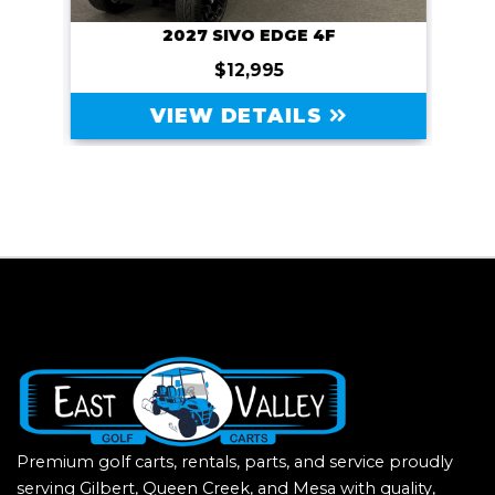
2027 SIVO EDGE 4F
$12,995
VIEW DETAILS
Premium golf carts, rentals, parts, and service proudly
serving Gilbert, Queen Creek, and Mesa with quality,