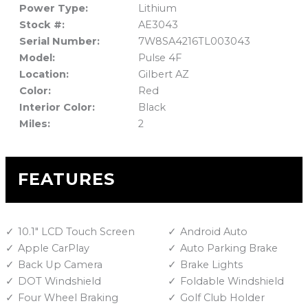
Power Type:
Lithium
Stock #:
AE3043
Serial Number:
7W8SA4216TL003043
Model:
Pulse 4F
Location:
Gilbert AZ
Color:
Red
Interior Color:
Black
Miles:
2
FEATURES
10.1" LCD Touch Screen
Android Auto
Apple CarPlay
Auto Parking Brake
Back Up Camera
Brake Lights
DOT Windshield
Foldable Windshield
Four Wheel Braking
Golf Club Holder