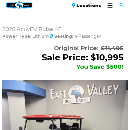
Locations
2026 ActivEV Pulse 4F
Power Type:
Lithium
//
Seating:
4 Passenger
Original Price:
$11,495
Sale Price: $10,995
You Save $500!