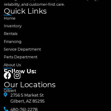
reliability, and customer-first care.
Quick Links
Home
Inventory
Rentals
Financing
Service Department
Parts Department
About Us
Follow Us:
F
I
a
n
Our Locations
c
s
Gilbert
e
2756 S Market St
t
Gilbert, AZ 85295
b
a
480-761-2278