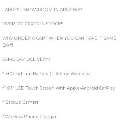
LARGEST SHOWROOM IN ARIZONA!!
OVER 100 CARTS IN STOCK!!
WHY ORDER A CART WHEN YOU CAN HAVE IT SAME
DAY!!
SAME DAY DELIVERY!!
* ECO Lithium Battery ( Lifetime Warranty )
* 10.1” LCD Touch Screen With Apple/Android CarPlay
* Backup Camera
* Wireless Phone Charger