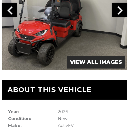
VIEW ALL IMAGES
ABOUT THIS VEHICLE
Year:
2026
Condition:
New
Make:
ActivEV