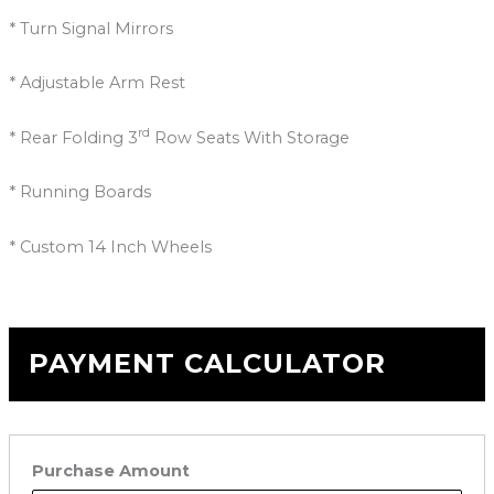
* Turn Signal Mirrors
* Adjustable Arm Rest
rd
* Rear Folding 3
Row Seats With Storage
* Running Boards
* Custom 14 Inch Wheels
PAYMENT CALCULATOR
Purchase Amount