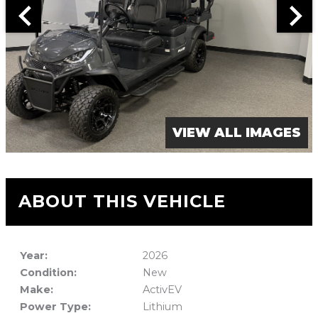
VIEW ALL IMAGES
ABOUT THIS VEHICLE
Year:
2026
Condition:
New
Make:
ActivEV
Power Type:
Lithium