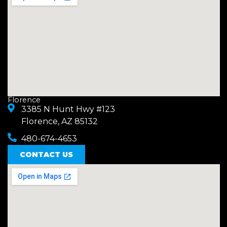
Florence
3385 N Hunt Hwy #123
Florence, AZ 85132
480-674-4653
CONTACT US