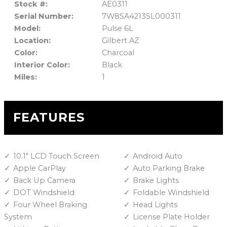
Stock #:
AE0311
Serial Number:
7W8SA4213SL000311
Model:
Pulse 6L
Location:
Gilbert AZ
Color:
Charcoal
Interior Color:
Black
Miles:
1
FEATURES
10.1" LCD Touch Screen
Android Auto
Apple CarPlay
Auto Parking Brake
Back Up Camera
Brake Lights
DOT Windshield
Foldable Windshield
Four Wheel Braking
Head Lights
System
License Plate Holder