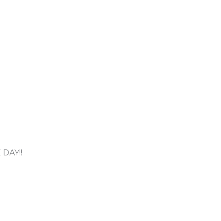
DAY!!