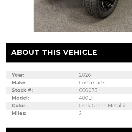
ABOUT THIS VEHICLE
Year:
2026
Make:
Costa Carts
Stock #:
CC0073
Model:
400LF
Color:
Dark Green Metallic
Miles:
2