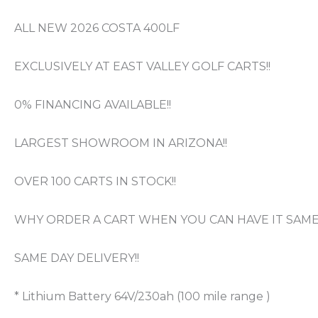
ALL NEW 2026 COSTA 400LF
EXCLUSIVELY AT EAST VALLEY GOLF CARTS!!
0% FINANCING AVAILABLE!!
LARGEST SHOWROOM IN ARIZONA!!
OVER 100 CARTS IN STOCK!!
WHY ORDER A CART WHEN YOU CAN HAVE IT SAME 
SAME DAY DELIVERY!!
* Lithium Battery 64V/230ah (100 mile range )