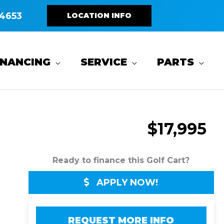
4653
LOCATION INFO
INANCING
SERVICE
PARTS
$17,995
Ready to finance this Golf Cart?
APPLY NOW!
REQUEST MORE INFO