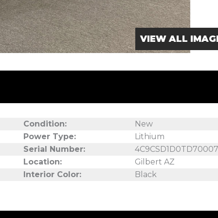
VIEW ALL IMAG
Condition:
New
Power Type:
Lithium
Serial Number:
4C9CSD1D0TD70007
Location:
Gilbert AZ
Interior Color:
Black