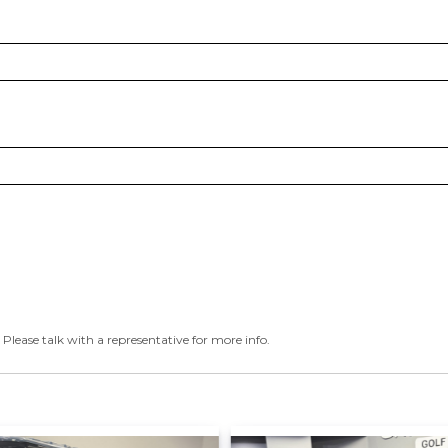
 Please talk with a representative for more info.