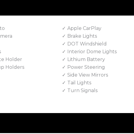
to
Apple CarPlay
amera
Brake Lights
DOT Windshield
s
Interior Dome Lights
te Holder
Lithium Battery
up Holders
Power Steering
Side View Mirrors
Tail Lights
Turn Signals