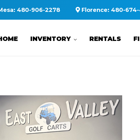
Mesa:
480-906-2278
Florence:
480-674-
HOME
INVENTORY
RENTALS
F