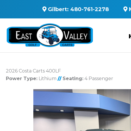
Gilbert:
480-761-2278
2026 Costa Carts 400LF
Power Type:
Lithium
//
Seating:
4 Passenger