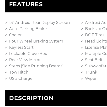
FEATURES
13” Android Rear Display Screen
Android Au
Auto Parking Brake
Back Up C
Cooler
DOT Tires
Four Wheel Braking System
Head Light
Keyless Start
License Pla
Lockable Glove Box
Multiple C
Rear View Mirror
Seat Belts
Steps (Side Running Boards)
Subwoofer
Tow Hitch
Trunk
USB Charger
Wiper
DESCRIPTION