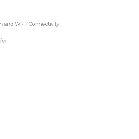
h and Wi-Fi Connectivity
fer