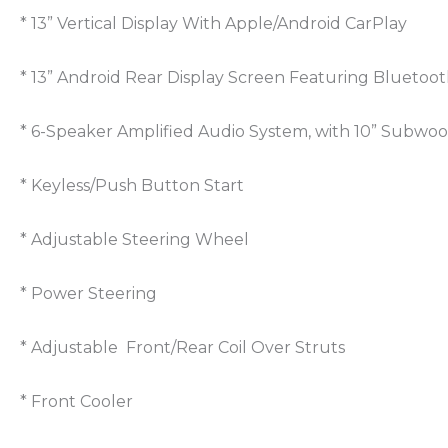
* 13” Vertical Display With Apple/Android CarPlay
* 13” Android Rear Display Screen Featuring Bluetoot
* 6-Speaker Amplified Audio System, with 10” Subwoo
* Keyless/Push Button Start
* Adjustable Steering Wheel
* Power Steering
* Adjustable Front/Rear Coil Over Struts
* Front Cooler