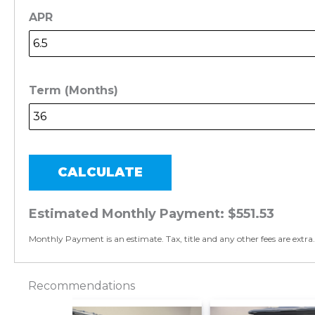
APR
Term (Months)
CALCULATE
Estimated Monthly Payment:
$551.53
Monthly Payment is an estimate. Tax, title and any other fees are extra.
Recommendations