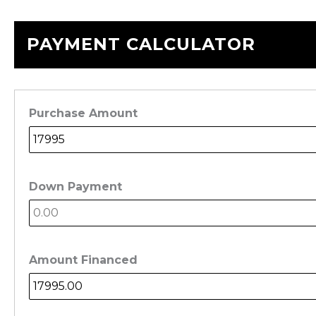
PAYMENT CALCULATOR
Purchase Amount
Down Payment
Amount Financed